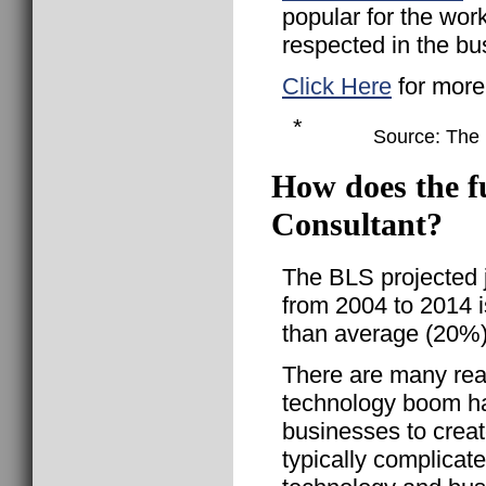
popular for the wor
respected in the bu
Click Here
for more
*
Source: The B
How does the f
Consultant?
The BLS projected 
from 2004 to 2014 i
than average (20%)
There are many rea
technology boom h
businesses to crea
typically complicate