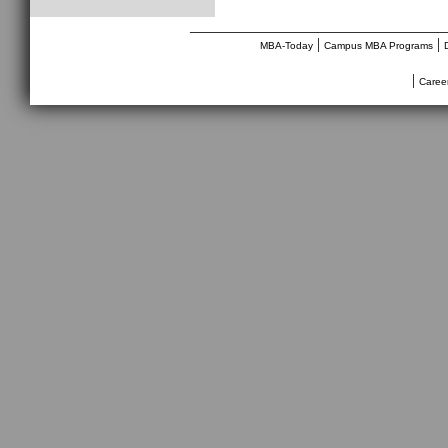
________________________________
|
|
MBA-Today
Campus MBA Programs
|
Caree