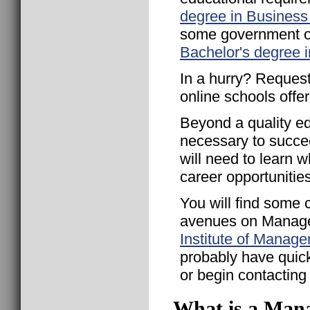
degree in Business
some government or
Bachelor's degree 
In a hurry? Request
online schools offe
Beyond a quality ed
necessary to succ
will need to learn 
career opportunities
You will find some 
avenues on Manage
Institute of Manag
probably have quicke
or begin contacting h
What is a Mana