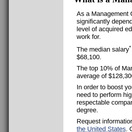
As a Management Co
significantly depen
level of acquired e
work for.
*
The median salary
$68,100.
The top 10% of Man
average of $128,30
In order to boost yo
need to perform hig
respectable compan
degree.
Request informatio
the United States
. 