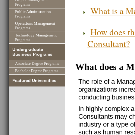
Programs
What is a M
Public Administration
Programs
Operations Management
How does th
Programs
Technology Management
Consultant?
Programs
Undergraduate
Business Programs
Associate Degree Programs
What does a M
Bachelor Degree Programs
The role of a Mana
Featured Universities
organizations increa
conducting business
In highly complex 
Consultants may cho
industry or a type 
such as human resou