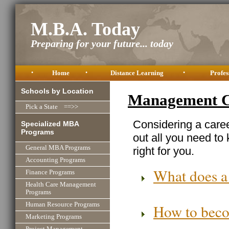
M.B.A. Today
Preparing for your future... today
•
Home
•
Distance Learning
•
Profes
Schools by Location
Management C
Pick a State ==>>
Considering a care
Specialized MBA
Programs
out all you need to
General MBA Programs
right for you.
Accounting Programs
What does a
Finance Programs
Health Care Management
Programs
Human Resource Programs
How to bec
Marketing Programs
Project Management