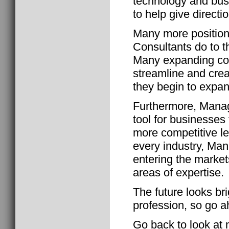
technology and bu
to help give directio
Many more positio
Consultants do to t
Many expanding co
streamline and crea
they begin to expan
Furthermore, Manag
tool for businesses 
more competitive le
every industry, Ma
entering the market
areas of expertise.
The future looks br
profession, so go a
Go back to look at