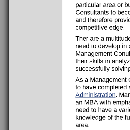
particular area or
Consultants to beco
and therefore provi
competitive edge.
Ther are a multitud
need to develop in o
Management Conulta
their skills in anal
successfully solving
As a Management Con
to have completed
Administration
. Ma
an MBA with empha
need to have a varie
knowledge of the fu
area.