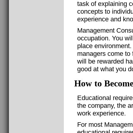
task of explaining
concepts to individu
experience and kn
Management Consult
occupation. You will
place environment. Y
managers come to for
will be rewarded ha
good at what you d
How to Become
Educational requir
the company, the a
work experience.
For most Manageme
educational require