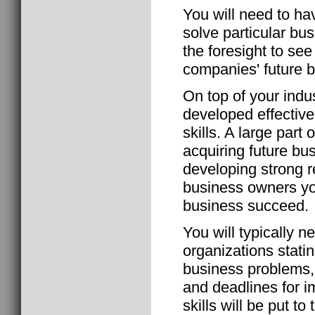
You will need to hav
solve particular bu
the foresight to se
companies' future b
On top of your indu
developed effectiv
skills. A large part
acquiring future bu
developing strong r
business owners you
business succeed.
You will typically n
organizations stati
business problems, 
and deadlines for 
skills will be put t