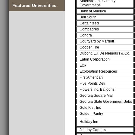
Athens/Clarke County
Government
Featured Universities
Bank of America
Bell South
Certainteed
Compadres
Congra
Courtyard by Marriott
Cooper Tire
Dupont, E.I. De Nemours & Co.
Eaton Corporation
ExR
Exploration Resources
First American
Five Points Deli
Flowers Inc. Balloons
Georgia Square Mall
Georgia State Government Jobs
Gold Kist, Inc
Golden Pantry
Holiday Inn
Johnny Carino's