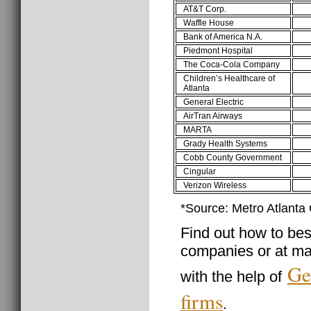
AT&T Corp.
Waffle House
Bank of America N.A.
Piedmont Hospital
The Coca-Cola Company
Children’s Healthcare of
Atlanta
General Electric
AirTran Airways
MARTA
Grady Health Systems
Cobb County Government
Cingular
Verizon Wireless
*Source: Metro Atlant
Find out how to best
companies or at ma
Ge
with the help of
firms
.