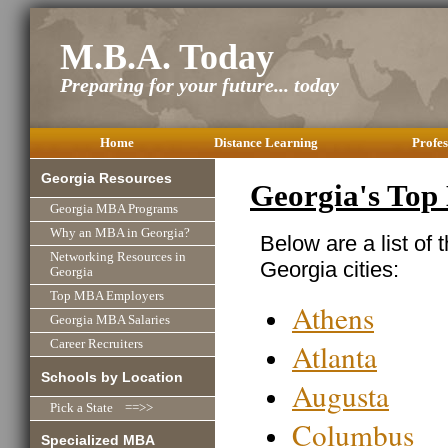
M.B.A. Today
Preparing for your future... today
Home
Distance Learning
Profes
Georgia Resources
Georgia's Top
Georgia MBA Programs
Why an MBA in Georgia?
Below are a list of 
Networking Resources in
Georgia cities:
Georgia
Top MBA Employers
Athens
Georgia MBA Salaries
Atlanta
Career Recruiters
Schools by Location
Augusta
Pick a State ==>>
Columbus
Specialized MBA