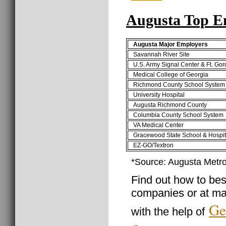
Augusta Top E
Augusta Major Employers
Savannah River Site
U.S. Army Signal Center & Ft. Go
Medical College of Georgia
Richmond County School System
University Hospital
Augusta Richmond County
Columbia County School System
VA Medical Center
Gracewood State School & Hospit
EZ-GO/Textron
*Source: Augusta Met
Find out how to best
companies or at ma
Ge
with the help of