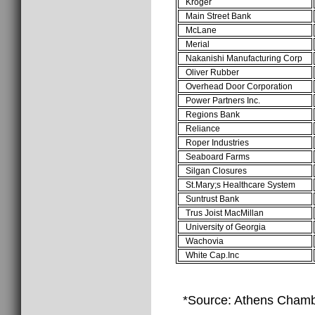
Kroger
Main Street Bank
McLane
Merial
Nakanishi Manufacturing Corp
Oliver Rubber
Overhead Door Corporation
Power Partners Inc.
Regions Bank
Reliance
Roper Industries
Seaboard Farms
Silgan Closures
St.Mary;s Healthcare System
Suntrust Bank
Trus Joist MacMillan
University of Georgia
Wachovia
White Cap.Inc
*Source: Athens Cham