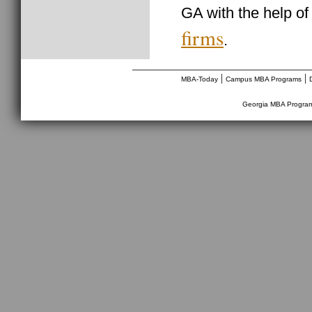
GA with the help o
firms
.
________________________________
|
|
MBA-Today
Campus MBA Programs
Georgia MBA Progra