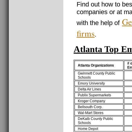
Find out how to best
companies or at ma
Ge
with the help of
firms
.
Atlanta Top E
# o
Atlanta Organizations
Em
Gwinnett County Public
Schools
Emory University
Delta Air Lines
Publix Supermarkets
Kroger Company
Bellsouth Corp.
Wal-Mart Stores
DeKalb County Public
Schools
Home Depot