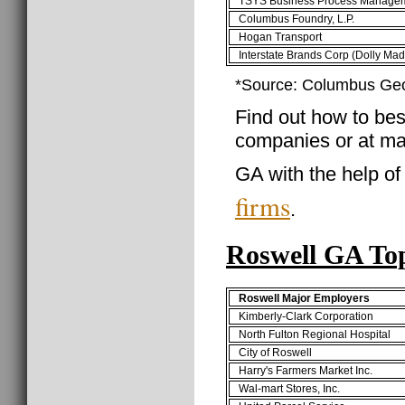
TSYS Business Process Manage
Columbus Foundry, L.P.
Hogan Transport
Interstate Brands Corp (Dolly Mad
*Source: Columbus Ge
Find out how to best
companies or at ma
GA with the help o
firms
.
Roswell GA To
Roswell Major Employers
Kimberly-Clark Corporation
North Fulton Regional Hospital
City of Roswell
Harry's Farmers Market Inc.
Wal-mart Stores, Inc.