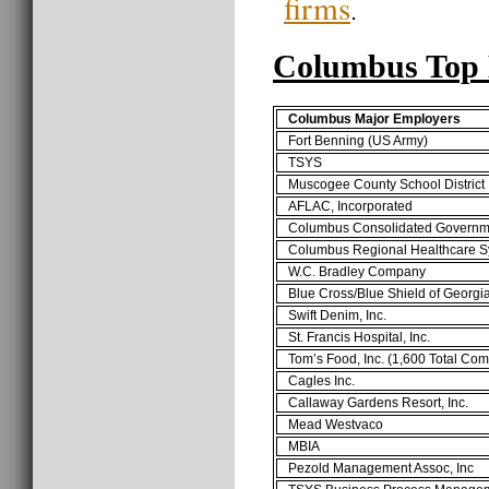
firms
.
Columbus Top 
Columbus Major Employers
Fort Benning (US Army)
TSYS
Muscogee County School District
AFLAC, Incorporated
Columbus Consolidated Governm
Columbus Regional Healthcare S
W.C. Bradley Company
Blue Cross/Blue Shield of Georgi
Swift Denim, Inc.
St. Francis Hospital, Inc.
Tom’s Food, Inc. (1,600 Total Co
Cagles Inc.
Callaway Gardens Resort, Inc.
Mead Westvaco
MBIA
Pezold Management Assoc, Inc