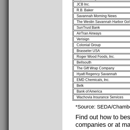
JCB Inc.
R.B. Baker
Savannah Morning News
The Westin Savannah Harbor Gol
SunTrust Bank
AirTran Airways
Verisign
Colonial Group
Brasseler USA
Roger Wood Foods, Inc.
Bellsouth
The Gift Wrap Company
Hyatt Regency Savannah
EMD Chemicals, Inc.
Belk
Bank of America
Wachovia Insurance Services
*Source: SEDA/Chambe
Find out how to best
companies or at ma