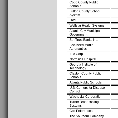
Cobb County Public
Schools
Fulton County School
System
UPS
Wellstar Health Systems
Atlanta City Municipal
Government
SunTrust Banks Inc.
Lockheed Martin
Aeronautics
IBM Corp.
Northside Hospital
Georgia Institute of
Technology
Clayton County Public
Schools
Atlanta Public Schools
U.S. Centers for Disease
Control
Wachovia Corporation
Turner Broadcasting
Systems
Cox Enterprises
The Southern Company