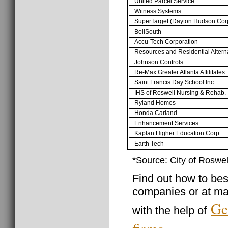
United Parcel Service
Witness Systems
SuperTarget (Dayton Hudson Cor
BellSouth
Accu-Tech Corporation
Resources and Residential Altern
Johnson Controls
Re-Max Greater Atlanta Affilitates
Saint Francis Day School Inc.
IHS of Roswell Nursing & Rehab.
Ryland Homes
Honda Carland
Enhancement Services
Kaplan Higher Education Corp.
Earth Tech
*Source: City of Roswe
Find out how to best
companies or at ma
Ge
with the help of