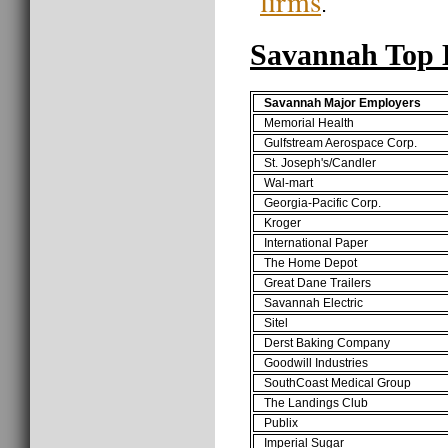
firms
.
Savannah Top 
Savannah Major Employers
Memorial Health
Gulfstream Aerospace Corp.
St. Joseph's/Candler
Wal-mart
Georgia-Pacific Corp.
Kroger
International Paper
The Home Depot
Great Dane Trailers
Savannah Electric
Sitel
Derst Baking Company
Goodwill Industries
SouthCoast Medical Group
The Landings Club
Publix
Imperial Sugar