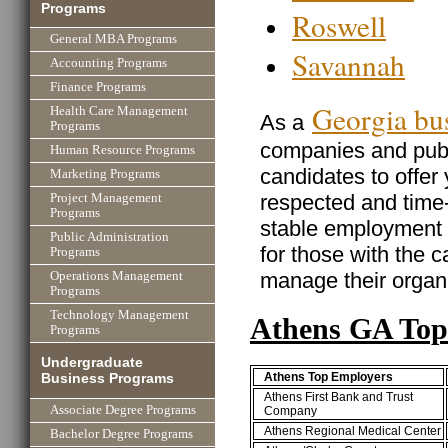
Programs
Roswell
General MBA Programs
Savannah
Accounting Programs
Finance Programs
Georgia bu
Health Care Management
As a
Programs
companies and publi
Human Resource Programs
candidates to offer
Marketing Programs
respected and time
Project Management
Programs
stable employment w
Public Administration
for those with the ca
Programs
manage their organi
Operations Management
Programs
Technology Management
Athens GA Top
Programs
Undergraduate
Athens Top Employers
Business Programs
Athens First Bank and Trust
Associate Degree Programs
Company
Athens Regional Medical Center
Bachelor Degree Programs