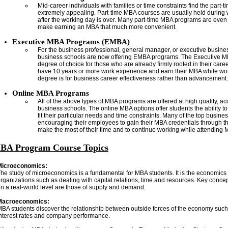
Mid-career individuals with families or time constraints find the part-
extremely appealing. Part-time MBA courses are usually held durin
after the working day is over. Many part-time MBA programs are even o
make earning an MBA that much more convenient.
Executive MBA Programs (EMBA)
For the business professional, general manager, or executive busin
business schools are now offering EMBA programs. The Executive M
degree of choice for those who are already firmly rooted in their care
have 10 years or more work experience and earn their MBA while work
degree is for business career effectiveness rather than advancement.
Online MBA Programs
All of the above types of MBA programs are offered at high quality, ac
business schools. The online MBA options offer students the ability t
fit their particular needs and time constraints. Many of the top busin
encouraging their employees to gain their MBA credentials through th
make the most of their time and to continue working while attending
BA Program Course Topics
Microeconomics:
he study of microeconomics is a fundamental for MBA students. It is the economics o
rganizations such as dealing with capital relations, time and resources. Key conce
n a real-world level are those of supply and demand.
Macroeconomics:
BA students discover the relationship between outside forces of the economy such
nterest rates and company performance.