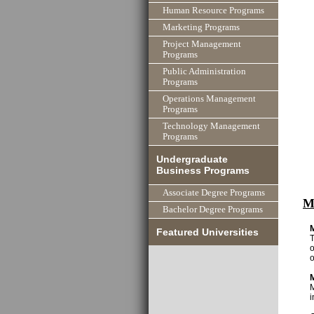
Human Resource Programs
Marketing Programs
Project Management
Programs
Public Administration
Programs
Operations Management
Programs
Technology Management
Programs
Undergraduate
Business Programs
Associate Degree Programs
M
Bachelor Degree Programs
Featured Universities
T
o
o
M
i