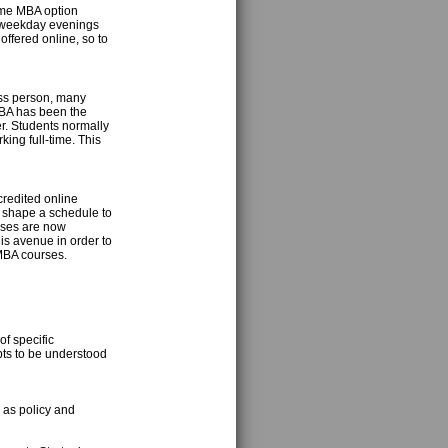
time MBA option
g weekday evenings
ffered online, so to
ess person, many
BA has been the
er. Students normally
ing full-time. This
credited online
o shape a schedule to
esses are now
is avenue in order to
 MBA courses.
f specific
pts to be understood
 as policy and