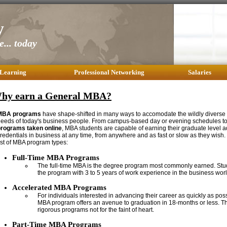
y
... today
 Learning
Professional Networking
Salaries
hy earn a General MBA?
MBA programs
have shape-shifted in many ways to accomodate the wildly diverse
eeds of today's business people. From campus-based day or evening schedules t
programs taken online
, MBA students are capable of earning their graduate level a
redentials in business at any time, from anywhere and as fast or slow as they wish.
ist of MBA program types:
Full-Time MBA Programs
The full-time MBA is the degree program most commonly earned. Stud
the program with 3 to 5 years of work experience in the business worl
Accelerated MBA Programs
For individuals interested in advancing their career as quickly as pos
MBA program offers an avenue to graduation in 18-months or less. Th
rigorous programs not for the faint of heart.
Part-Time MBA Programs