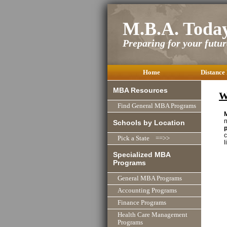
M.B.A. Toda
Preparing for your future
Home
Distance
MBA Resources
W
Find General MBA Programs
n
Schools by Location
c
Pick a State ==>>
l
Specialized MBA
Programs
General MBA Programs
Accounting Programs
Finance Programs
Health Care Management
Programs