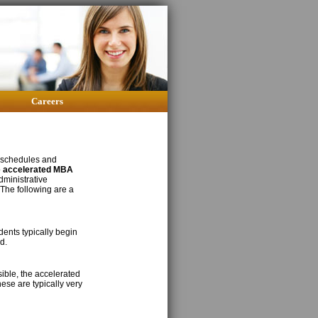
Careers
 schedules and
o
accelerated MBA
dministrative
 The following are a
ents typically begin
d.
sible, the accelerated
ese are typically very