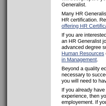
Generalist.
Many HR Generalist
HR certification. R
offering HR Certific
If you are intereste
an HR Generalist j
advanced degree s
Human Resources
in Management
.
Beyond a quality ed
necessary to succe
you will need to ha
If you already ha
experience, then yo
employement. If yo