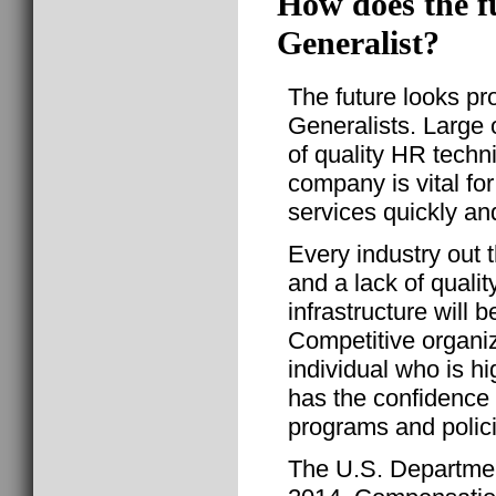
How does the f
Generalist?
The future looks p
Generalists. Large o
of quality HR techn
company is vital for
services quickly and
Every industry out 
and a lack of qualit
infrastructure will
Competitive organiz
individual who is 
has the confidence
programs and polic
The U.S. Departmen