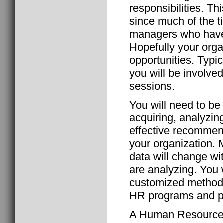
responsibilities. Th
since much of the t
managers who have h
Hopefully your orga
opportunities. Typi
you will be involved
sessions.
You will need to be
acquiring, analyzin
effective recommen
your organization. 
data will change wi
are analyzing. You w
customized methods 
HR programs and po
A Human Resource G