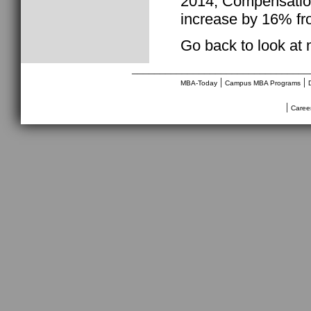
2014, Compensation
increase by 16% fr
Go back to look at
________________________________
|
|
MBA-Today
Campus MBA Programs
|
Caree