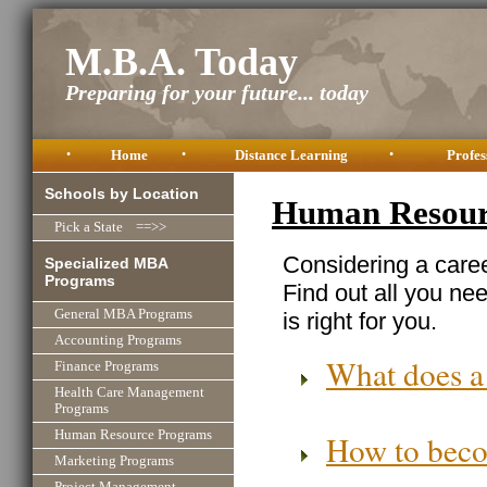
M.B.A. Today
Preparing for your future... today
•
Home
•
Distance Learning
•
Profes
Schools by Location
Human Resourc
Pick a State ==>>
Considering a care
Specialized MBA
Programs
Find out all you ne
General MBA Programs
is right for you.
Accounting Programs
What does a
Finance Programs
Health Care Management
Programs
Human Resource Programs
How to beco
Marketing Programs
Project Management