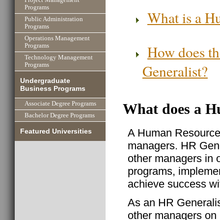
Programs
What is a H
Public Administration
Programs
Operations Management
How does th
Programs
Technology Management
Generalist?
Programs
Undergraduate
Business Programs
Associate Degree Programs
What does a H
Bachelor Degree Programs
A Human Resource G
Featured Universities
managers. HR Genera
other managers in o
programs, implemen
achieve success wit
As an HR Generalist
other managers on 