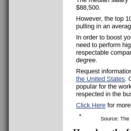
$88,500.
However, the top 
pulling in an avera
In order to boost yo
need to perform hig
respectable compan
degree.
Request informatio
the United States
. 
popular for the wor
respected in the bu
Click Here
for more
*
Source: The B