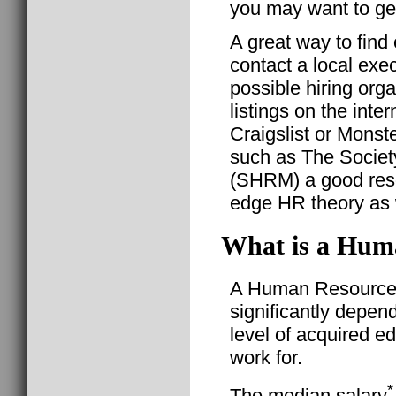
you may want to get
A great way to fin
contact a local exec
possible hiring organ
listings on the inter
Craigslist or Monst
such as The Socie
(SHRM) a good reso
edge HR theory as w
What is a Huma
A Human Resource G
significantly depen
level of acquired e
work for.
*
The median salary