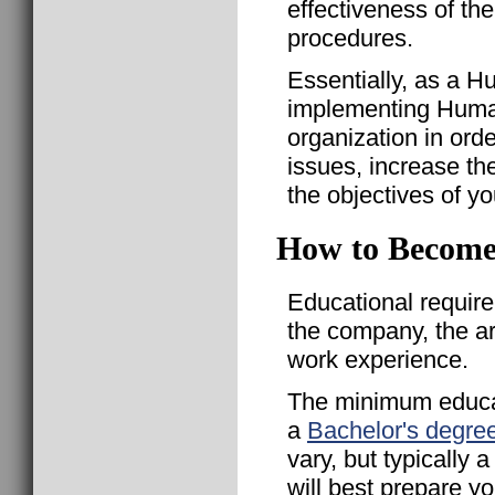
effectiveness of th
procedures.
Essentially, as a H
implementing Huma
organization in ord
issues, increase th
the objectives of y
How to Become
Educational requir
the company, the a
work experience.
The minimum educat
a
Bachelor's degre
vary, but typically
will best prepare 