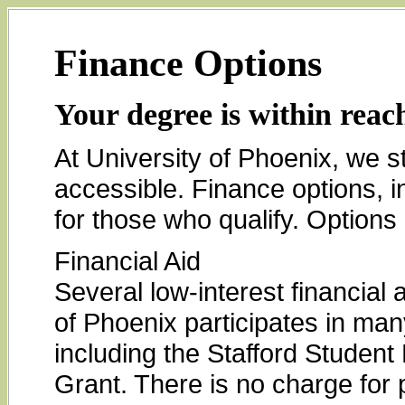
Finance Options
Your degree is within reac
At University of Phoenix, we s
accessible. Finance options, in
for those who qualify. Options 
Financial Aid
Several low-interest financial 
of Phoenix participates in man
including the Stafford Studen
Grant. There is no charge for p