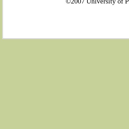
©2007 University of Ph