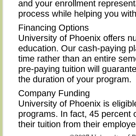
and your enrollment represent
process while helping you with
Financing Options
University of Phoenix offers n
education. Our cash-paying pl
time rather than an entire seme
pre-paying tuition will guarante
the duration of your program.
Company Funding
University of Phoenix is elig
programs. In fact, 45 percent o
their tuition from their employe