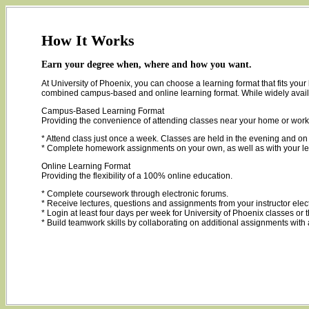
How It Works
Earn your degree when, where and how you want.
At University of Phoenix, you can choose a learning format that fits yo
combined campus-based and online learning format. While widely available
Campus-Based Learning Format
Providing the convenience of attending classes near your home or work
* Attend class just once a week. Classes are held in the evening and 
* Complete homework assignments on your own, as well as with your le
Online Learning Format
Providing the flexibility of a 100% online education.
* Complete coursework through electronic forums.
* Receive lectures, questions and assignments from your instructor elec
* Login at least four days per week for University of Phoenix classes or
* Build teamwork skills by collaborating on additional assignments with 