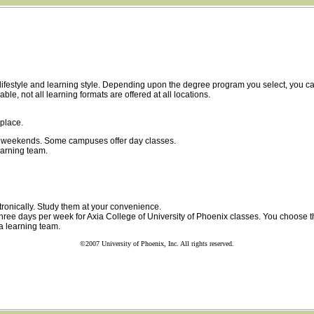
ur lifestyle and learning style. Depending upon the degree program you select, you
, not all learning formats are offered at all locations.
place.
on weekends. Some campuses offer day classes.
arning team.
tronically. Study them at your convenience.
 three days per week for Axia College of University of Phoenix classes. You choose 
a learning team.
©2007 University of Phoenix, Inc. All rights reserved.