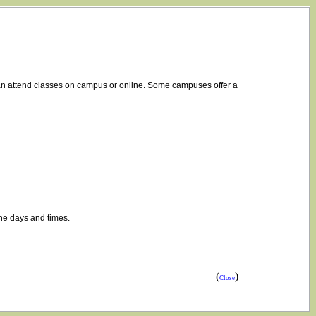
 can attend classes on campus or online. Some campuses offer a
the days and times.
(
)
Close