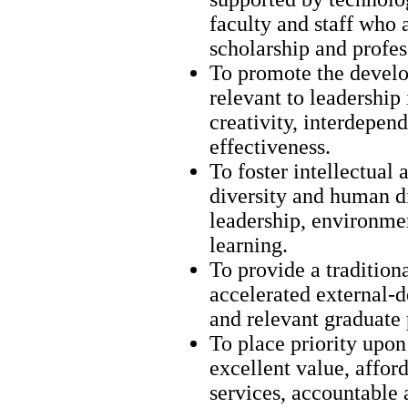
faculty and staff who
scholarship and profes
To promote the develo
relevant to leadership 
creativity, interdepend
effectiveness.
To foster intellectual 
diversity and human di
leadership, environmen
learning.
To provide a traditiona
accelerated external-d
and relevant graduate
To place priority upon 
excellent value, afford
services, accountable 