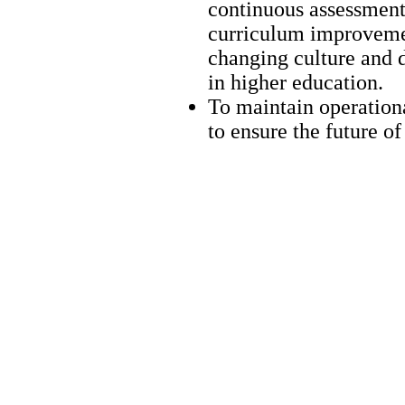
continuous assessment 
curriculum improvement
changing culture and 
in higher education.
To maintain operationa
to ensure the future o