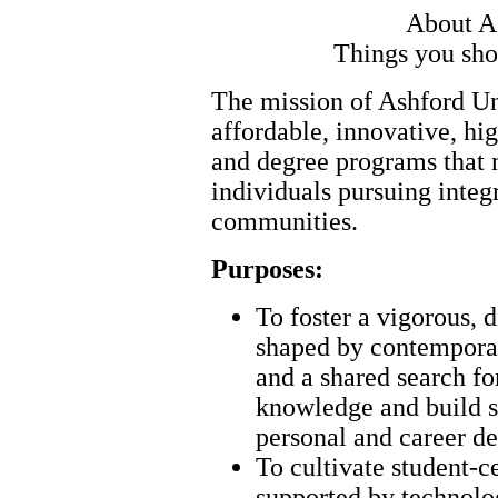
About A
Things you sho
The mission of Ashford Uni
affordable, innovative, hi
and degree programs that 
individuals pursuing integr
communities.
Purposes:
To foster a vigorous, 
shaped by contemporary
and a shared search fo
knowledge and build sk
personal and career d
To cultivate student-ce
supported by technolog