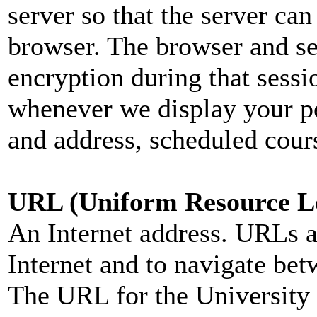
server so that the server can
browser. The browser and se
encryption during that sess
whenever we display your pe
and address, scheduled cours
URL (Uniform Resource L
An Internet address. URLs ar
Internet and to navigate bet
The URL for the University 