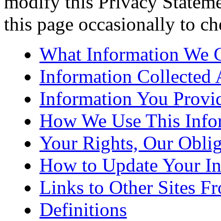
modify this Privacy Statemen
this page occasionally to ch
What Information We C
Information Collected 
Information You Provi
How We Use This Info
Your Rights, Our Oblig
How to Update Your In
Links to Other Sites F
Definitions