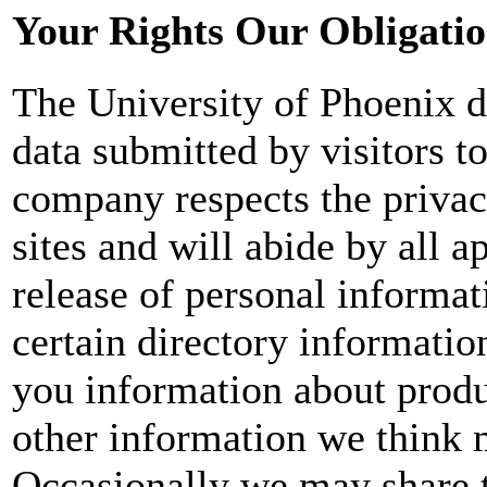
Your Rights Our Obligati
The University of Phoenix do
data submitted by visitors to
company respects the privacy
sites and will abide by all 
release of personal informa
certain directory informatio
you information about produ
other information we think m
Occasionally we may share t