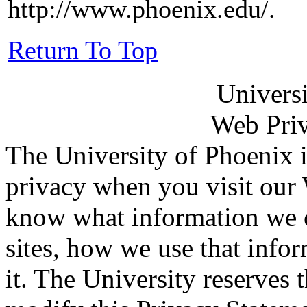
http://www.phoenix.edu/.
Return To Top
Univers
Web Priv
The University of Phoenix i
privacy when you visit our 
know what information we c
sites, how we use that info
it. The University reserves 