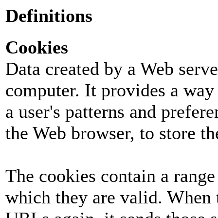
Definitions
Cookies
Data created by a Web server
computer. It provides a way 
a user's patterns and prefer
the Web browser, to store th
The cookies contain a range
which they are valid. When 