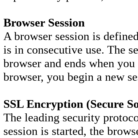
Browser Session
A browser session is defined
is in consecutive use. The 
browser and ends when you 
browser, you begin a new se
SSL Encryption (Secure So
The leading security protoc
session is started, the brows