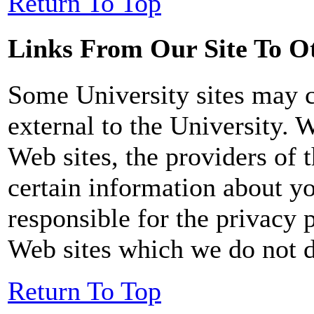
Return To Top
Links From Our Site To Ot
Some University sites may co
external to the University. 
Web sites, the providers of t
certain information about yo
responsible for the privacy p
Web sites which we do not di
Return To Top