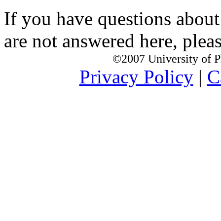
If you have questions about
are not answered here, pleas
©2007 University of Ph
Privacy Policy
|
C