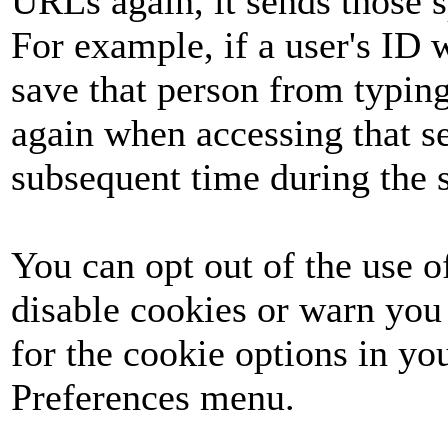
URLs again, it sends those s
For example, if a user's ID 
save that person from typing
again when accessing that s
subsequent time during the 
You can opt out of the use 
disable cookies or warn you
for the cookie options in yo
Preferences menu.