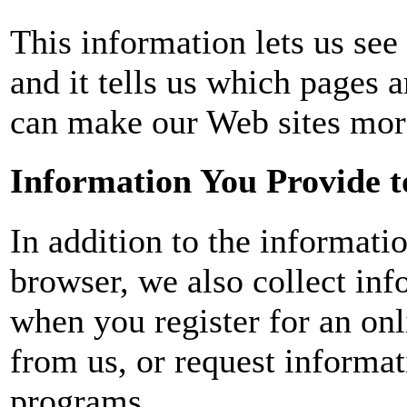
This information lets us see 
and it tells us which pages 
can make our Web sites mor
Information You Provide t
In addition to the informati
browser, we also collect inf
when you register for an on
from us, or request informat
programs.