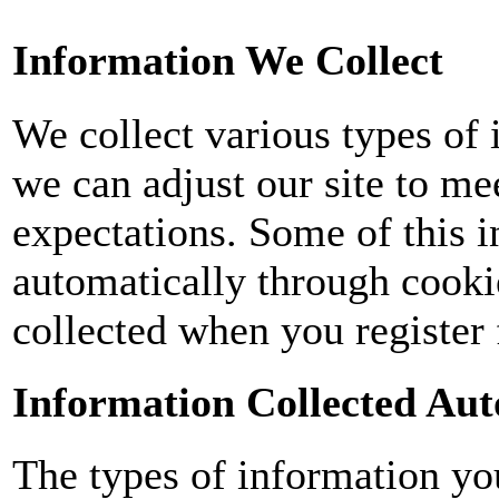
Information We Collect
We collect various types of 
we can adjust our site to me
expectations. Some of this i
automatically through cooki
collected when you register 
Information Collected Aut
The types of information yo