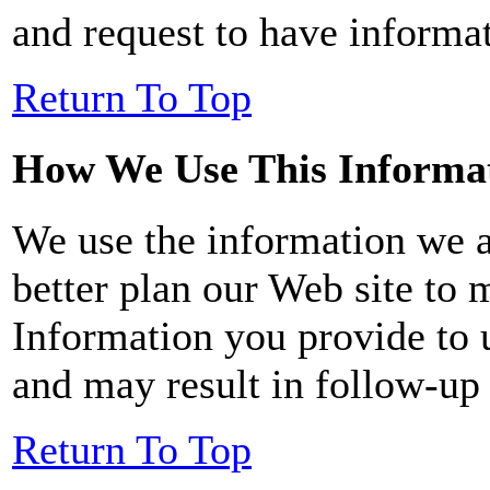
and request to have informat
Return To Top
How We Use This Informa
We use the information we a
better plan our Web site to 
Information you provide to 
and may result in follow-u
Return To Top