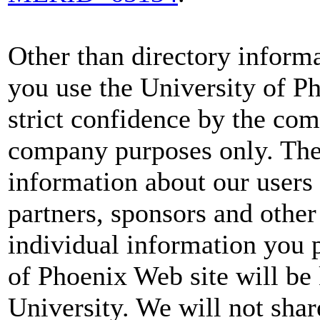
Other than directory informa
you use the University of Ph
strict confidence by the com
company purposes only. Th
information about our users 
partners, sponsors and other
individual information you 
of Phoenix Web site will be
University. We will not sha