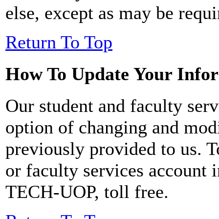
else, except as may be requi
Return To Top
How To Update Your Info
Our student and faculty serv
option of changing and mod
previously provided to us. 
or faculty services account 
TECH-UOP, toll free.