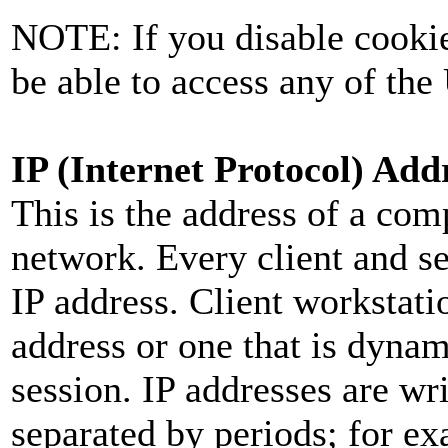
NOTE: If you disable cookie
be able to access any of the
IP (Internet Protocol) Add
This is the address of a com
network. Every client and s
IP address. Client workstati
address or one that is dynam
session. IP addresses are wr
separated by periods; for e