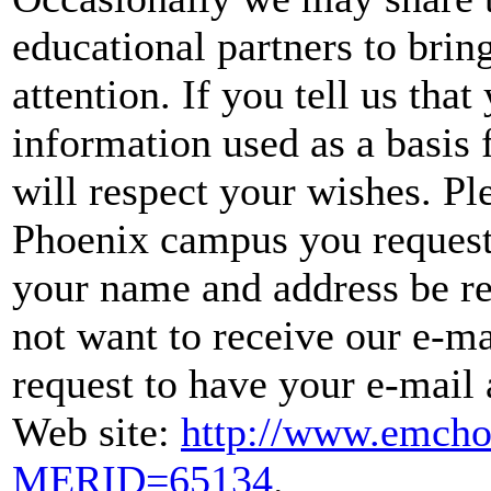
educational partners to brin
attention. If you tell us tha
information used as a basis 
will respect your wishes. Pl
Phoenix campus you request
your name and address be re
not want to receive our e-ma
request to have your e-mail
Web site:
http://www.emcho
MERID=65134
.