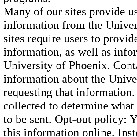
Many of our sites provide us
information from the Univer
sites require users to provid
information, as well as infor
University of Phoenix. Cont
information about the Unive
requesting that information.
collected to determine what
to be sent. Opt-out policy:
this information online. Ins