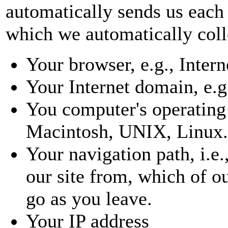
automatically sends us each 
which we automatically colle
Your browser, e.g., Inter
Your Internet domain, e.g
You computer's operating
Macintosh, UNIX, Linux.
Your navigation path, i.e
our site from, which of o
go as you leave.
Your IP address