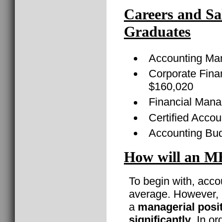
Careers and Sa
Graduates
Accounting Ma
Corporate Finan
$160,020
Financial Mana
Certified Acco
Accounting Bud
How will an M
To begin with, acco
average. However, i
a
managerial posi
significantly
. In o