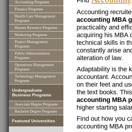
Find
Accounting Programs
Finance Programs
Accounting recruit
Health Care Management
accounting MBA g
Programs
practicality and eff
Human Resource Programs
acquiring his MBA d
Marketing Programs
technical skills in t
Project Management
Programs
constantly arise an
Public Administration
alteration of law.
Programs
Operations Management
Adaptability is the 
Programs
accountant. Accoun
Technology Management
Programs
on their feet and us
Undergraduate
the text books. Thi
Business Programs
accounting MBA 
Associate Degree Programs
higher starting sala
Bachelor Degree Programs
Find out how you ca
Featured Universities
accounting MBA pr