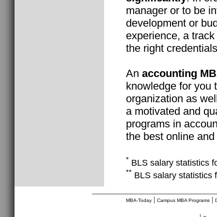
manager or to be in
development or budg
experience, a track
the right credentials
An
accounting M
knowledge for you t
organization as well
a motivated and qua
programs in account
the best online and
*
BLS salary statistics f
**
BLS salary statistics 
________________________________
|
|
MBA-Today
Campus MBA Programs
|