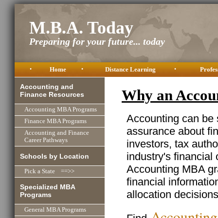
M.B.A. Today
Preparing for your future... today
•
Home
•
Distance Learning
•
Profes
Accounting and
Why an Accou
Finance Resources
Accounting MBA Programs
Accounting can be 
Finance MBA Programs
assurance about fi
Accounting and Finance
Career Pathways
investors, tax autho
industry's financial
Schools by Location
Accounting MBA gra
Pick a State ==>>
financial informati
Specialized MBA
allocation decisions 
Programs
General MBA Programs
Accountin