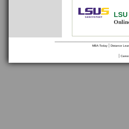
LSU 
Onlin
________________________________
|
MBA-Today
Distance Lea
|
Caree