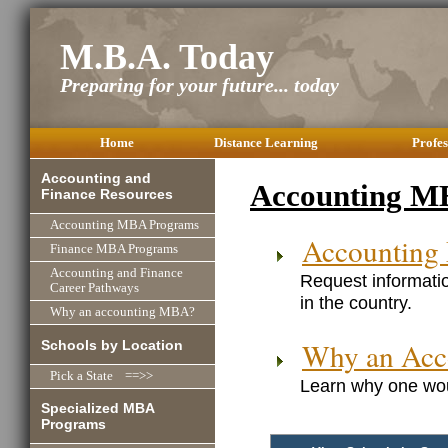
M.B.A. Today
Preparing for your future... today
Home
Distance Learning
Profes
Accounting and
Accounting M
Finance Resources
Accounting MBA Programs
Accounting
Finance MBA Programs
Accounting and Finance
Request informati
Career Pathways
in the country.
Why an accounting MBA?
Why an Ac
Schools by Location
Pick a State ==>>
Learn why one wou
Specialized MBA
Programs