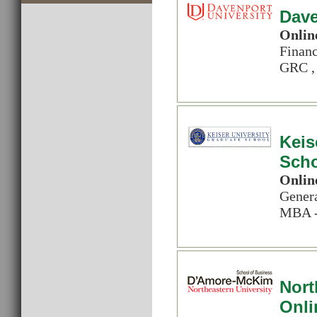
Dave
Onlin
Financ
GRC , 
Keis
Sch
Onlin
Genera
MBA -
Nort
Onli