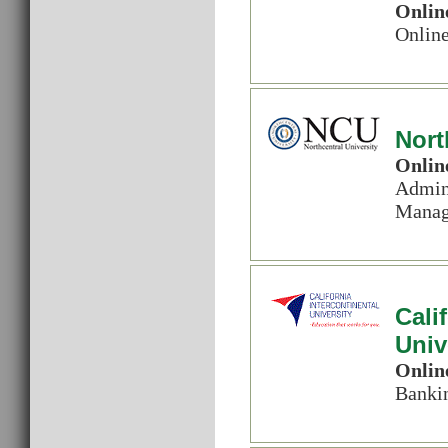
Onlin
Online
Nort
Onlin
Admin.
Manage
Cali
Univ
Onlin
Banki