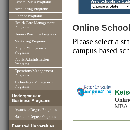
View Schools by Stat
General MBA Programs
Accounting Programs
Finance Programs
Health Care Management
Online School
Programs
Human Resource Programs
Please select a st
Marketing Programs
campus based scho
Project Management
Programs
Public Administration
Programs
Operations Management
Programs
Technology Management
Programs
Keis
Undergraduate
Onlin
Business Programs
MBA -
Associate Degree Programs
Bachelor Degree Programs
Featured Universities