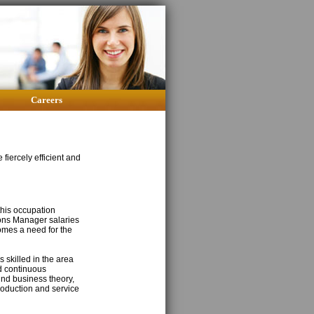
Careers
fiercely efficient and
this occupation
ons Manager salaries
comes a need for the
 skilled in the area
d continuous
nd business theory,
roduction and service