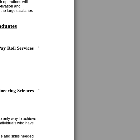
r operations will
otivation and
the largest salaries
aduates
Pay Roll Services
*
neering Sciences
*
e only way to achieve
 individuals who have
ge and skills needed