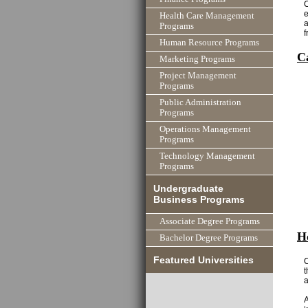
C
e
Health Care Management
a
Programs
f
Human Resource Programs
C
Marketing Programs
Project Management
Programs
Public Administration
Programs
Operations Management
Programs
Technology Management
Programs
Undergraduate
Business Programs
Associate Degree Programs
H
Bachelor Degree Programs
Featured Universities
C
t
a