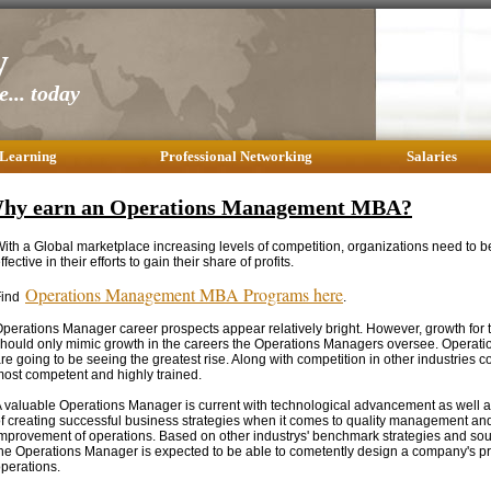
y
... today
 Learning
Professional Networking
Salaries
hy earn an Operations Management MBA?
ith a Global marketplace increasing levels of competition, organizations need to be 
ffective in their efforts to gain their share of profits.
Operations Management MBA Programs here
Find
.
perations Manager career prospects appear relatively bright. However, growth for 
hould only mimic growth in the careers the Operations Managers oversee. Operati
re going to be seeing the greatest rise. Along with competition in other industries 
ost competent and highly trained.
 valuable Operations Manager is current with technological advancement as well as
f creating successful business strategies when it comes to quality management an
mprovement of operations. Based on other industrys' benchmark strategies and sou
he Operations Manager is expected to be able to cometently design a company's p
perations.