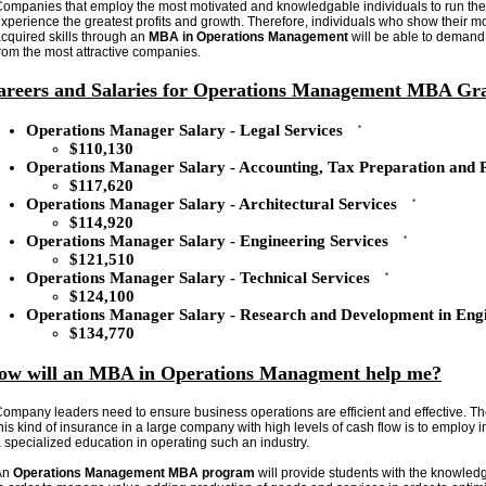
ompanies that employ the most motivated and knowledgable individuals to run thei
xperience the greatest profits and growth. Therefore, individuals who show their m
cquired skills through an
MBA in Operations Management
will be able to demand 
rom the most attractive companies.
areers and Salaries for Operations Management MBA Gr
Operations Manager Salary - Legal Services
*
$110,130
Operations Manager Salary - Accounting, Tax Preparation and 
$117,620
Operations Manager Salary - Architectural Services
*
$114,920
Operations Manager Salary - Engineering Services
*
$121,510
Operations Manager Salary - Technical Services
*
$124,100
Operations Manager Salary - Research and Development in Engi
$134,770
ow will an MBA in Operations Managment help me?
ompany leaders need to ensure business operations are efficient and effective. Th
his kind of insurance in a large company with high levels of cash flow is to employ
 specialized education in operating such an industry.
An
Operations Management MBA program
will provide students with the knowled