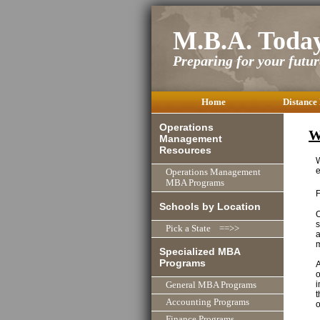
M.B.A. Toda
Preparing for your future
Home
Distance
Operations
W
Management
Resources
W
e
Operations Management
MBA Programs
Schools by Location
O
s
Pick a State ==>>
a
m
Specialized MBA
Programs
A
o
i
General MBA Programs
t
Accounting Programs
o
Finance Programs