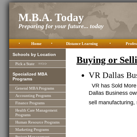
M.B.A. Today
Preparing for your future... today
•
Home
•
Distance Learning
•
Profes
Schools by Location
Buying or Sell
Pick a State ==>>
VR Dallas Bus
Specialized MBA
Programs
VR has Sold More 
General MBA Programs
Dallas Business ow
Accounting Programs
sell manufacturing,
Finance Programs
Health Care Management
Programs
Human Resource Programs
Marketing Programs
Project Management