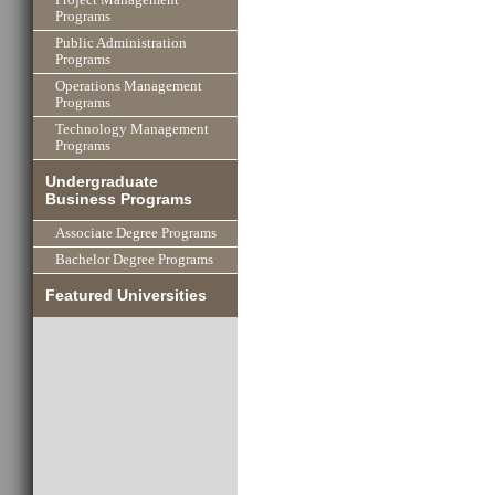
Programs
Public Administration
Programs
Operations Management
Programs
Technology Management
Programs
Undergraduate
Business Programs
Associate Degree Programs
Bachelor Degree Programs
Featured Universities