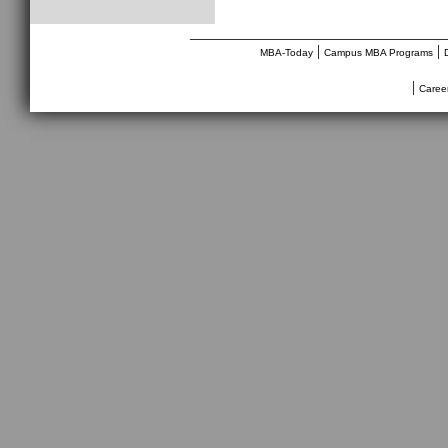
________________________________
|
|
MBA-Today
Campus MBA Programs
|
Caree