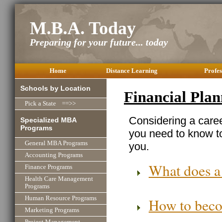
M.B.A. Today
Preparing for your future... today
Home
Distance Learning
Profes
Schools by Location
Financial Pla
Pick a State ==>>
Considering a caree
Specialized MBA
Programs
you need to know to
General MBA Programs
you.
Accounting Programs
What does a
Finance Programs
Health Care Management
Programs
Human Resource Programs
How to beco
Marketing Programs
Project Management