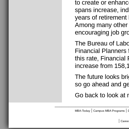
to create or enhance
spans increase, ind
years of retirement
Among many other v
encouraging job gro
The Bureau of Labor
Financial Planners
this rate, Financial
increase from 158,
The future looks bri
so go ahead and get
Go back to look at
________________________________
|
|
MBA-Today
Campus MBA Programs
|
Caree