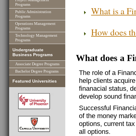
Programs
What is a Fi
Public Administration
Programs
Operations Management
How does the
Programs
Technology Management
Programs
Undergraduate
Business Programs
What does a Fi
Associate Degree Programs
The role of a Finan
Bachelor Degree Programs
help clients acquire
Featured Universities
finanacial status, d
develop sound finan
Successful Financi
of the money market
options, current tax
all options.