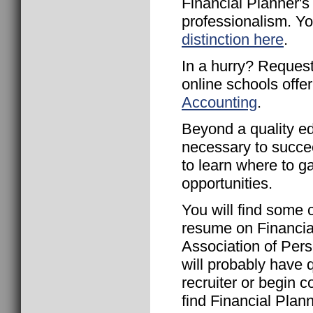
Financial Planner's
professionalism. Y
distinction here
.
In a hurry? Request
online schools offe
Accounting
.
Beyond a quality ed
necessary to succee
to learn where to g
opportunities.
You will find some 
resume on Financia
Association of Pers
will probably have q
recruiter or begin c
find Financial Pla