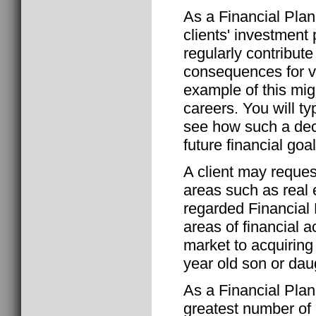
As a Financial Plann
clients' investment 
regularly contribute
consequences for va
example of this mig
careers. You will ty
see how such a deci
future financial goal
A client may reques
areas such as real 
regarded Financial P
areas of financial a
market to acquiring 
year old son or dau
As a Financial Plann
greatest number of r