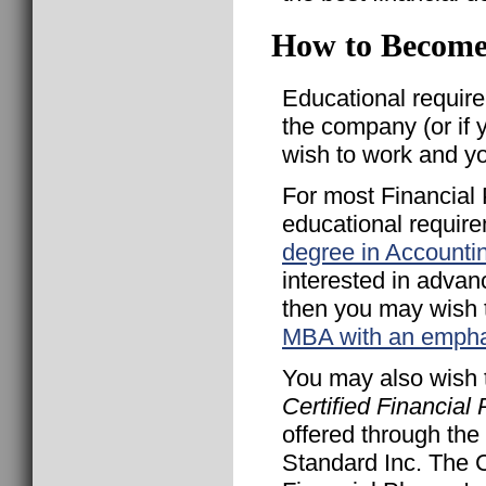
How to Become 
Educational requir
the company (or if 
wish to work and y
For most Financial
educational require
degree in Accounti
interested in advan
then you may wish 
MBA with an empha
You may also wish t
Certified Financial
offered through the
Standard Inc. The C