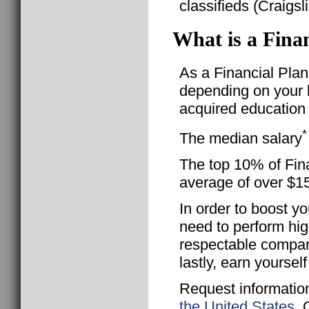
classifieds (Craigsl
What is a Finan
As a Financial Plann
depending on your l
acquired education 
*
The median salary
The top 10% of Fina
average of over $1
In order to boost yo
need to perform hig
respectable compan
lastly, earn yourse
Request informatio
the United States
. 