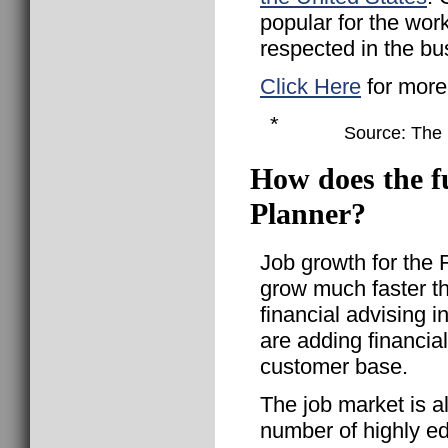
popular for the wor
respected in the bu
Click Here
for more
*
Source: The B
How does the fu
Planner?
Job growth for the 
grow much faster th
financial advising
are adding financial
customer base.
The job market is a
number of highly ed