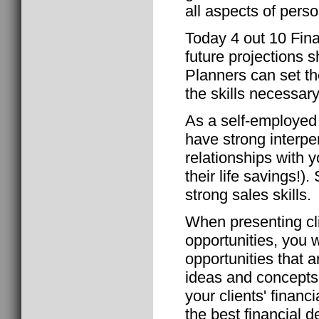
all aspects of perso
Today 4 out 10 Fin
future projections s
Planners can set t
the skills necessar
As a self-employed 
have strong interper
relationships with y
their life savings!)
strong sales skills.
When presenting cli
opportunities, you w
opportunities that
ideas and concepts. 
your clients' financ
the best financial d