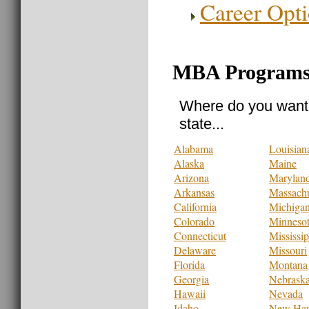
Career Opt
MBA Programs 
Where do you want 
state...
Alabama
Louisian
Alaska
Maine
Arizona
Marylan
Arkansas
Massachu
California
Michiga
Colorado
Minneso
Connecticut
Mississip
Delaware
Missouri
Florida
Montana
Georgia
Nebrask
Hawaii
Nevada
Idaho
New Ham