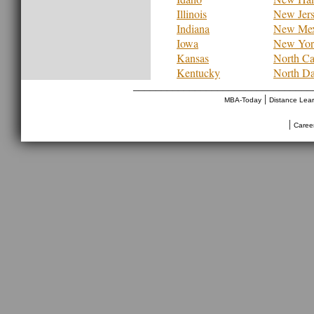
Illinois
New Jer
Indiana
New Mex
Iowa
New Yor
Kansas
North Ca
Kentucky
North Da
________________________________
|
MBA-Today
Distance Lea
|
Caree