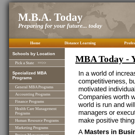
M.B.A. Today
Preparing for your future... today
Home
Distance Learning
Profes
Schools by Location
MBA Today - Y
Pick a State ==>>
In a world of incre
Specialized MBA
Programs
competitiveness, b
General MBA Programs
motivated individua
Accounting Programs
Companies worth wo
Finance Programs
world is run and wi
Health Care Management
managers or executi
Programs
make positive thin
Human Resource Programs
Marketing Programs
A
Masters in Busi
Project Management