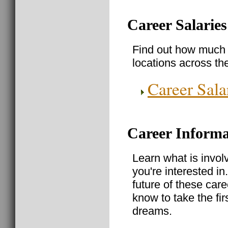
Career Salaries
Find out how much 
locations across th
Career Sala
Career Informa
Learn what is invol
you're interested in
future of these care
know to take the fir
dreams.