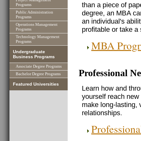
than a piece of pa
Programs
degree, an MBA can 
Public Administration
Programs
an individual's abi
Operations Management
profitable or take a
Programs
Technology Management
MBA Prog
Programs
Undergraduate
Business Programs
Associate Degree Programs
Professional N
Bachelor Degree Programs
Featured Universities
Learn how and thro
yourself reach new 
make long-lasting, 
relationships.
Profession