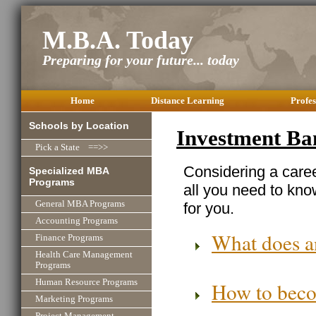
M.B.A. Today
Preparing for your future... today
Home
Distance Learning
Profes
Schools by Location
Investment Ba
Pick a State ==>>
Considering a care
Specialized MBA
Programs
all you need to know
General MBA Programs
for you.
Accounting Programs
What does a
Finance Programs
Health Care Management
Programs
Human Resource Programs
How to beco
Marketing Programs
Project Management