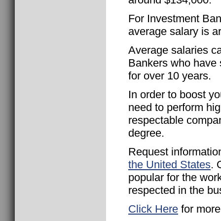
For Investment Bank
average salary is 
Average salaries c
Bankers who have s
for over 10 years.
In order to boost yo
need to perform hig
respectable compan
degree.
Request informatio
the United States
. 
popular for the wor
respected in the bu
Click Here
for more