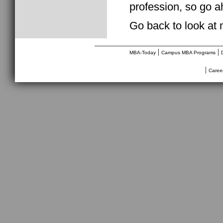
profession, so go a
Go back to look at
________________________________
|
|
MBA-Today
Campus MBA Programs
|
Caree