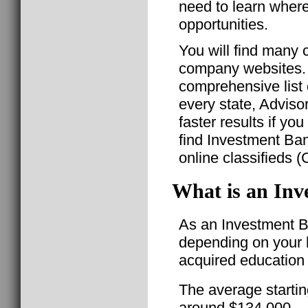
need to learn where
opportunities.
You will find many c
company websites. T
comprehensive list 
every state, Advis
faster results if yo
find Investment Ba
online classifieds (
What is an Inv
As an Investment Ba
depending on your l
acquired education 
The average startin
around $134,000.