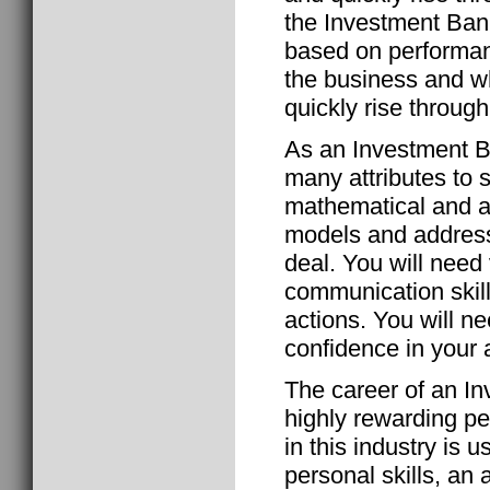
the Investment Bank
based on performan
the business and w
quickly rise through
As an Investment B
many attributes to 
mathematical and ana
models and addressi
deal. You will need
communication skills
actions. You will n
confidence in your a
The career of an I
highly rewarding pe
in this industry is u
personal skills, an