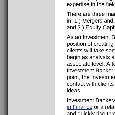
expertise in the fiel
There are three ma
in: 1.) Mergers and
and 3.) Equity Capi
As an Investment B
position of creating
clients will take 
begin as analysts a
associate level. Aft
Investment Banker wi
point, the Investme
contact with client
ideas.
Investment Bankers
in Finance
or a rela
and quickly rise th