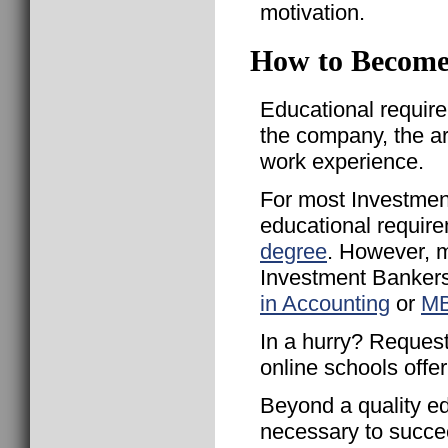
motivation.
How to Become
Educational requir
the company, the a
work experience.
For most Investmen
educational require
degree
. However, 
Investment Bankers
in Accounting
or
MB
In a hurry? Request
online schools offe
Beyond a quality ed
necessary to succe