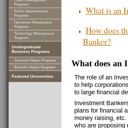
Programs
What is an I
Public Administration
Programs
Operations Management
How does the
Programs
Technology Management
Banker?
Programs
Undergraduate
Business Programs
Associate Degree Programs
What does an 
Bachelor Degree Programs
The role of an Inve
Featured Universities
to help corporation
to large financial de
Investment Bankers 
plans for financial 
money raising, etc.
who are proposing de