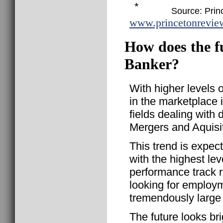
*
Source: Prin
www.princetonrevie
How does the f
Banker?
With higher levels of
in the marketplace 
fields dealing with
Mergers and Aquisit
This trend is expect
with the highest le
performance track 
looking for employm
tremendously large 
The future looks br