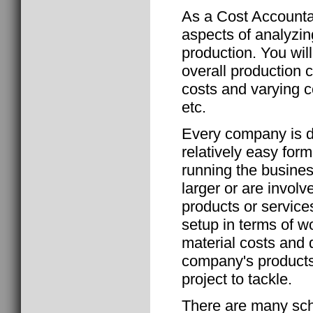
As a Cost Accountan
aspects of analyzin
production. You wi
overall production c
costs and varying co
etc.
Every company is d
relatively easy form
running the busin
larger or are involv
products or service
setup in terms of w
material costs and 
company's products
project to tackle.
There are many scho