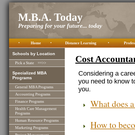
M.B.A. Today
Preparing for your future... today
•
Home
•
Distance Learning
•
Profes
Schools by Location
Cost Accounta
Pick a State ==>>
Considering a caree
Specialized MBA
Programs
you need to know to
General MBA Programs
you.
Accounting Programs
What does a
Finance Programs
Health Care Management
Programs
Human Resource Programs
How to beco
Marketing Programs
Project Management