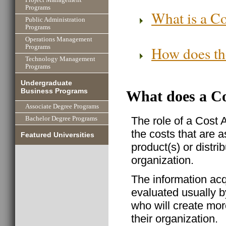
Programs
What is a Co
Public Administration
Programs
Operations Management
How does the
Programs
Technology Management
Programs
Undergraduate
Business Programs
What does a Co
Associate Degree Programs
The role of a Cost 
Bachelor Degree Programs
the costs that are 
Featured Universities
product(s) or distrib
organization.
The information acq
evaluated usually 
who will create mor
their organization.