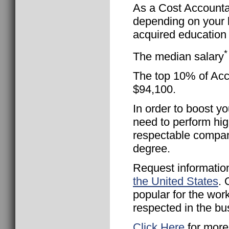
As a Cost Accountan
depending on your l
acquired education 
*
The median salary
The top 10% of Acco
$94,100.
In order to boost yo
need to perform hig
respectable compan
degree.
Request informatio
the United States
. 
popular for the wor
respected in the bu
Click Here
for more