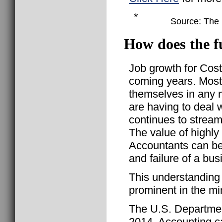
*
Source: The B
How does the f
Job growth for Cost
coming years. Most
themselves in any m
are having to deal 
continues to stream
The value of highl
Accountants can be
and failure of a bus
This understanding
prominent in the mi
The U.S. Departmen
2014, Accounting ca