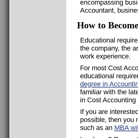
encompassing busi
Accountant, busines
How to Become
Educational requir
the company, the a
work experience.
For most Cost Acco
educational require
degree in Accounti
familiar with the l
in Cost Accounting
If you are interest
possible, then you
such as an
MBA wit