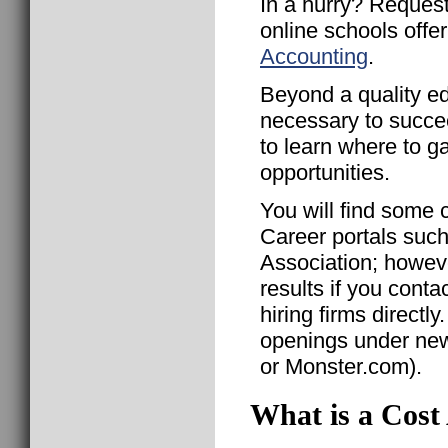
In a hurry? Request
online schools offe
Accounting
.
Beyond a quality ed
necessary to succe
to learn where to g
opportunities.
You will find some 
Career portals suc
Association; howeve
results if you conta
hiring firms direct
openings under news
or Monster.com).
What is a Cost