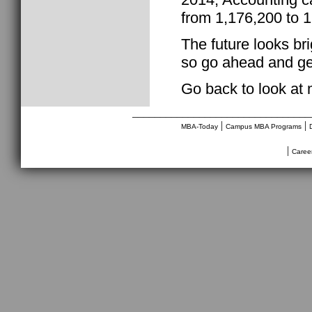
from 1,176,200 to 1
The future looks br
so go ahead and get
Go back to look at
________________________________
|
|
MBA-Today
Campus MBA Programs
|
Caree