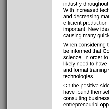
industry throughout
With increased tech
and decreasing marg
efficient producti
important. New ide
causing many quick 
When considering t
be informed that Co
science. In order to
likely need to hav
and formal training 
technologies.
On the positive si
have found themselv
consulting business
entrepreneurial oppo