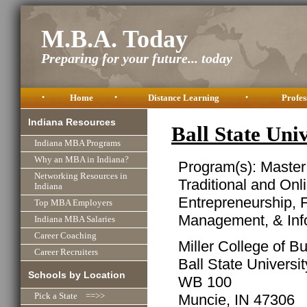
M.B.A. Today
Preparing for your future... today
•
Home
•
Distance Learning
•
Profes
Indiana Resources
Ball State Un
Indiana MBA Programs
Why an MBA in Indiana?
Program(s): Master
Networking Resources in
Traditional and Onl
Indiana
Entrepreneurship, 
Top MBA Employers
Management, & Inf
Indiana MBA Salaries
Career Coaching
Miller College of B
Career Recruiters
Ball State Universit
Schools by Location
WB 100
Muncie, IN 47306
Pick a State ==>>