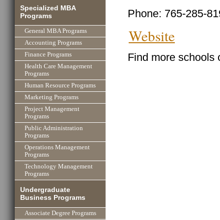
Specialized MBA
Phone: 765-285-81
Programs
Website
General MBA Programs
Accounting Programs
Find more schools 
Finance Programs
Health Care Management
Programs
Human Resource Programs
Marketing Programs
Project Management
Programs
Public Administration
Programs
Operations Management
Programs
Technology Management
Programs
Undergraduate
Business Programs
Associate Degree Programs