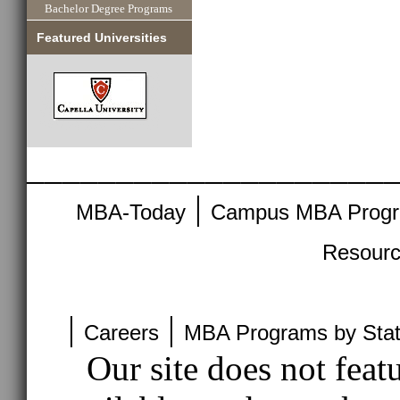
Bachelor Degree Programs
Featured Universities
____________________
|
MBA-Today
Campus MBA Prog
Resour
|
|
Careers
MBA Programs by Sta
Our site does not feat