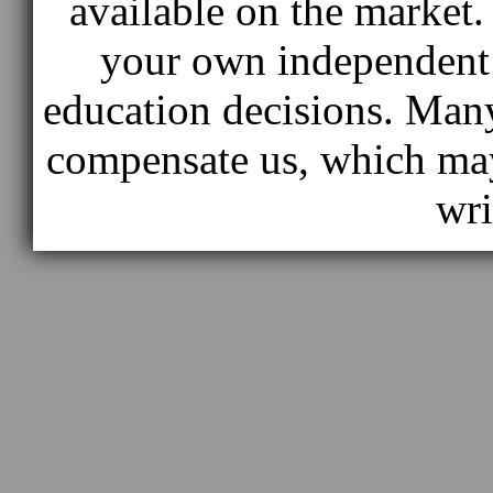
available on the market
your own independent 
education decisions. Many
compensate us, which ma
wri