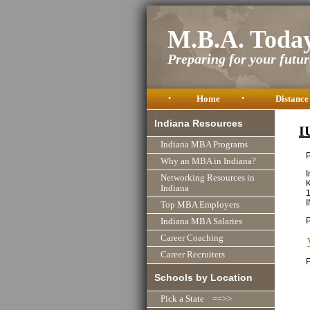
M.B.A. Toda
Preparing for your future
•
Home
•
Distance
Indiana Resources
I
Indiana MBA Programs
P
Why an MBA in Indiana?
I
Networking Resources in
K
Indiana
1
Top MBA Employers
Indiana MBA Salaries
Career Coaching
Career Recruiters
F
Schools by Location
Pick a State ==>>