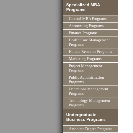
Specialized MBA
Programs
General MBA Programs
Accounting Programs
Finance Programs
Health Care Management
Programs
Human Resource Programs
Marketing Programs
Project Management
Programs
Public Administration
Programs
Operations Management
Programs
Technology Management
Programs
Undergraduate
Business Programs
Associate Degree Programs