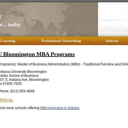
y
... today
 Learning
•
Professional Networking
•
Salaries
U Bloomington MBA Programs
rogram(s): Master of Business Administration (MBA) - Traditional Full-time and Onl
ndiana University Bloomington
elley School of Business
07 S. Indiana Ave. Bloomington
IN 47405-7000
Phone: (812) 855-4848
Website
ind more schools offering
MBA programs in Indiana