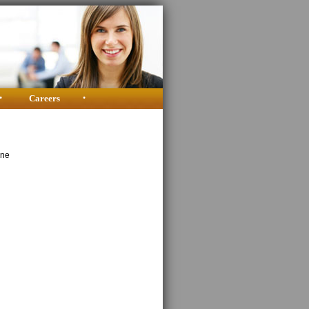
•
Careers
•
ine