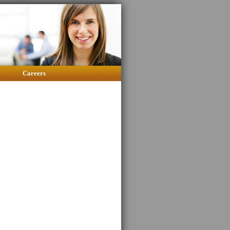
Careers