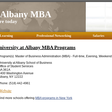
t Albany MBA
re today
 Learning
Professional Networking
Salaries
niversity at Albany MBA Programs
rogram(s): Master of Business Administration (MBA) - Full-time, Evening, Weekend
niversity at Albany School of Business
ffice of Student Services
BA 361A
1400 Washington Avenue
Albany, NY 12222
Phone: (518) 442-4961
Website
ind more schools offering
MBA programs in New York