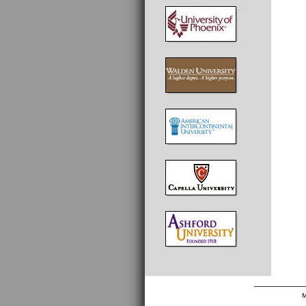
_________
M