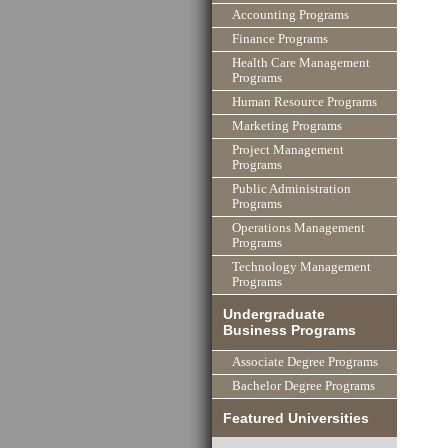
Accounting Programs
Finance Programs
Health Care Management
Programs
Human Resource Programs
Marketing Programs
Project Management
Programs
Public Administration
Programs
Operations Management
Programs
Technology Management
Programs
Undergraduate
Business Programs
Associate Degree Programs
Bachelor Degree Programs
Featured Universities