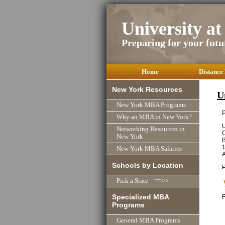
University a
Preparing for your futu
Home
Distance
New York Resources
U
New York MBA Programs
P
Why an MBA in New York?
U
Networking Resources in
O
New York
New York MBA Salaries
Schools by Location
Pick a State ==>>
Specialized MBA
F
Programs
General MBA Programs