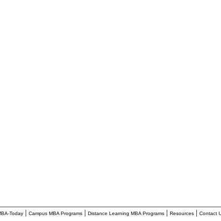
________________________________________________________
|
|
|
|
BA-Today
Campus MBA Programs
Distance Learning MBA Programs
Resources
Contact 