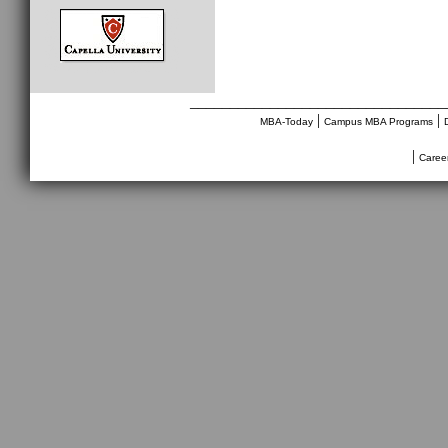
________________________________
|
|
MBA-Today
Campus MBA Programs
|
Caree