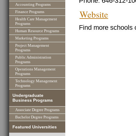
Phone: 646-312-10
Accounting Programs
Website
Finance Programs
Health Care Management
Programs
Find more schools 
Human Resource Programs
Marketing Programs
Project Management
Programs
Public Administration
Programs
Operations Management
Programs
Technology Management
Programs
Undergraduate
Business Programs
Associate Degree Programs
Bachelor Degree Programs
Featured Universities