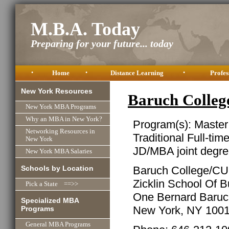
M.B.A. Today
Preparing for your future... today
•
Home
•
Distance Learning
•
Profes
New York Resources
Baruch Colle
New York MBA Programs
Why an MBA in New York?
Program(s): Master
Networking Resources in
Traditional Full-tim
New York
JD/MBA joint degre
New York MBA Salaries
Schools by Location
Baruch College/C
Zicklin School Of 
Pick a State ==>>
One Bernard Baru
Specialized MBA
New York, NY 100
Programs
General MBA Programs