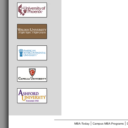
________________________________
|
|
MBA-Today
Campus MBA Programs