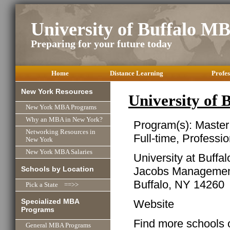
University of Buffalo M
Preparing for your future today
Home
Distance Learning
Profes
New York Resources
University of
New York MBA Programs
Why an MBA in New York?
Program(s): Master
Networking Resources in
Full-time, Professio
New York
New York MBA Salaries
University at Buff
Schools by Location
Jacobs Managemen
Buffalo, NY 14260
Pick a State ==>>
Specialized MBA
Website
Programs
Find more schools 
General MBA Programs