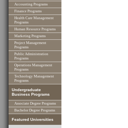
Accounting Programs
Finance Programs
Health Care Management
Programs
Human Resource Programs
Marketing Programs
Project Management
Programs
Public Administration
Programs
Operations Management
Programs
Technology Management
Programs
Undergraduate
Business Programs
Associate Degree Programs
Bachelor Degree Programs
Featured Universities