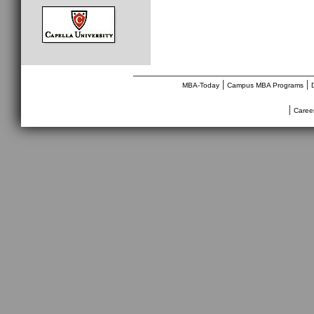
________________________________
|
|
MBA-Today
Campus MBA Programs
|
Caree