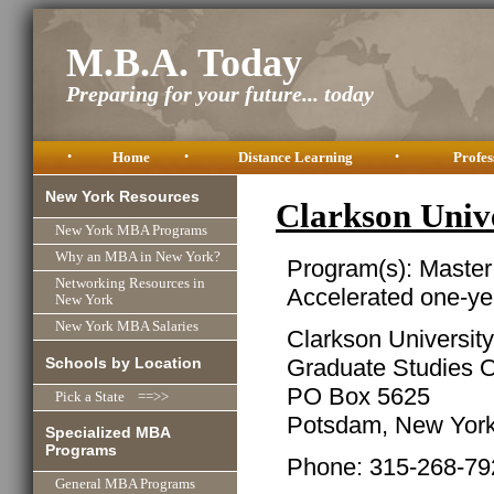
M.B.A. Today
Preparing for your future... today
•
Home
•
Distance Learning
•
Profes
New York Resources
Clarkson Uni
New York MBA Programs
Why an MBA in New York?
Program(s): Master
Networking Resources in
Accelerated one-ye
New York
New York MBA Salaries
Clarkson University
Schools by Location
Graduate Studies O
PO Box 5625
Pick a State ==>>
Potsdam, New Yor
Specialized MBA
Programs
Phone: 315-268-79
General MBA Programs