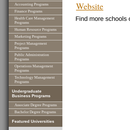
Website
Accounting Programs
Finance Programs
Find more schools 
Health Care Management
Programs
Human Resource Programs
Marketing Programs
Project Management
Programs
Public Administration
Programs
Operations Management
Programs
Technology Management
Programs
Undergraduate
Business Programs
Associate Degree Programs
Bachelor Degree Programs
Featured Universities