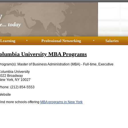
y
... today
 Learning
•
Professional Networking
•
Salaries
olumbia University MBA Programs
rogram(s): Master of Business Administration (MBA) - Full-time, Executive
olumbia University
3022 Broadway
New York, NY 10027
Phone: (212) 854-5553
Website
ind more schools offering
MBA programs in New York