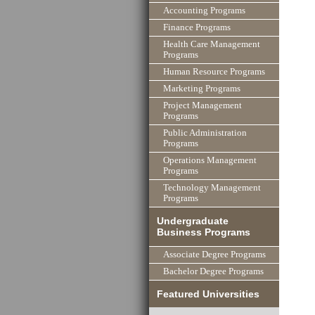
Accounting Programs
Finance Programs
Health Care Management
Programs
Human Resource Programs
Marketing Programs
Project Management
Programs
Public Administration
Programs
Operations Management
Programs
Technology Management
Programs
Undergraduate
Business Programs
Associate Degree Programs
Bachelor Degree Programs
Featured Universities