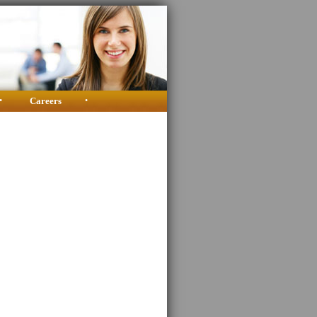
•
Careers
•