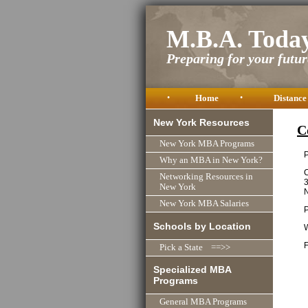
M.B.A. Toda
Preparing for your future
•
Home
•
Distance
New York Resources
C
New York MBA Programs
P
Why an MBA in New York?
C
Networking Resources in
New York
New York MBA Salaries
Schools by Location
F
Pick a State ==>>
Specialized MBA
Programs
General MBA Programs