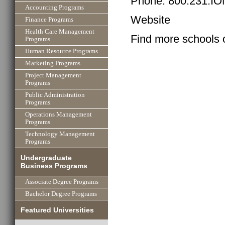
Phone: 800.231.I
Accounting Programs
Website
Finance Programs
Health Care Management
Find more schools 
Programs
Human Resource Programs
Marketing Programs
Project Management
Programs
Public Administration
Programs
Operations Management
Programs
Technology Management
Programs
Undergraduate
Business Programs
Associate Degree Programs
Bachelor Degree Programs
Featured Universities