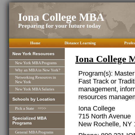
Iona College MBA
Preparing for your future today
Home
Distance Learning
Profes
New York Resources
Iona College
New York MBA Programs
Why an MBA in New York?
Program(s): Master
Networking Resources in
Fast Track or Tradit
New York
management, infor
New York MBA Salaries
resources managem
Schools by Location
Iona College
Pick a State ==>>
715 North Avenue
Specialized MBA
New Rochelle, NY
Programs
General MBA Programs