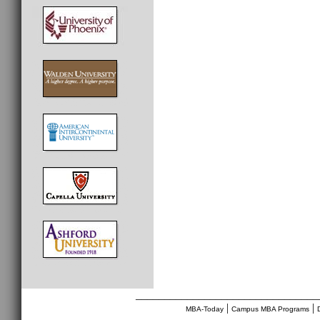
________________________________
|
|
MBA-Today
Campus MBA Programs