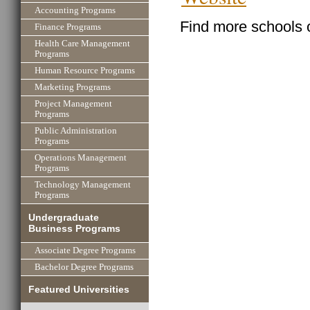
Accounting Programs
Find more schools 
Finance Programs
Health Care Management
Programs
Human Resource Programs
Marketing Programs
Project Management
Programs
Public Administration
Programs
Operations Management
Programs
Technology Management
Programs
Undergraduate
Business Programs
Associate Degree Programs
Bachelor Degree Programs
Featured Universities