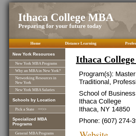
Ithaca College MBA
Preparing for your future today
Home
Distance Learning
Profes
New York Resources
Ithaca Colleg
New York MBA Programs
Why an MBA in New York?
Program(s): Master
Networking Resources in
Traditional, Profes
New York
New York MBA Salaries
School of Business
Schools by Location
Ithaca College
Ithaca, NY 14850
Pick a State ==>>
Specialized MBA
Phone: (607) 274-
Programs
Website
General MBA Programs