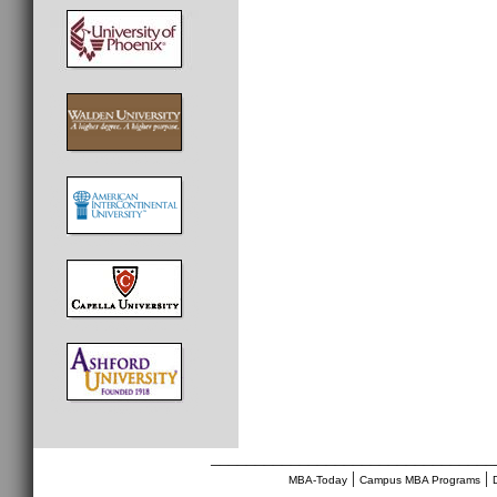
________________________________
|
|
MBA-Today
Campus MBA Programs