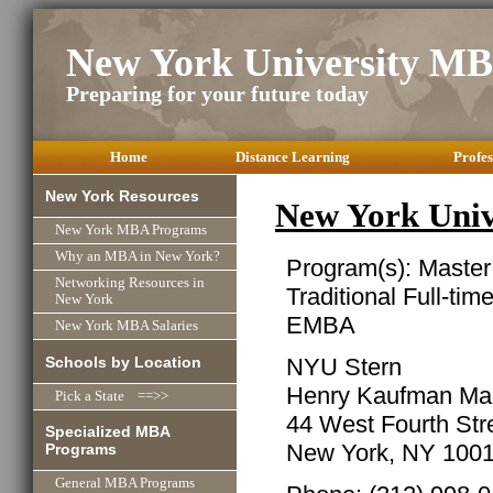
New York University M
Preparing for your future today
Home
Distance Learning
Profes
New York Resources
New York Uni
New York MBA Programs
Why an MBA in New York?
Program(s): Master
Networking Resources in
Traditional Full-tim
New York
EMBA
New York MBA Salaries
Schools by Location
NYU Stern
Henry Kaufman Ma
Pick a State ==>>
44 West Fourth Str
Specialized MBA
New York, NY 100
Programs
General MBA Programs