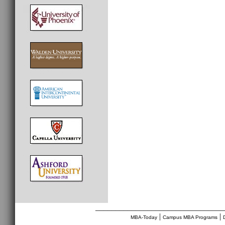
________________________________
|
|
MBA-Today
Campus MBA Programs