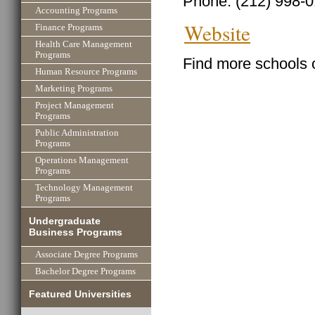
Phone: (212) 998-
Accounting Programs
Website
Finance Programs
Health Care Management
Programs
Find more schools 
Human Resource Programs
Marketing Programs
Project Management
Programs
Public Administration
Programs
Operations Management
Programs
Technology Management
Programs
Undergraduate
Business Programs
Associate Degree Programs
Bachelor Degree Programs
Featured Universities