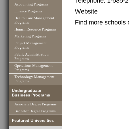
Telephone: 1-585-
Accounting Programs
Website
Finance Programs
Health Care Management
Find more schools 
Programs
Human Resource Programs
Marketing Programs
Project Management
Programs
Public Administration
Programs
Operations Management
Programs
Technology Management
Programs
Undergraduate
Business Programs
Associate Degree Programs
Bachelor Degree Programs
Featured Universities