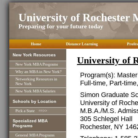
University of Rochester
Preparing for your future today
Home
Distance Learning
Profes
New York Resources
University of
New York MBA Programs
Why an MBA in New York?
Program(s): Master
Networking Resources in
Full-time, Part-time
New York
New York MBA Salaries
Simon Graduate Sc
Schools by Location
University of Roche
M.B.A./M.S. Admiss
Pick a State ==>>
305 Schlegel Hall
Specialized MBA
Rochester, NY 146
Programs
General MBA Programs