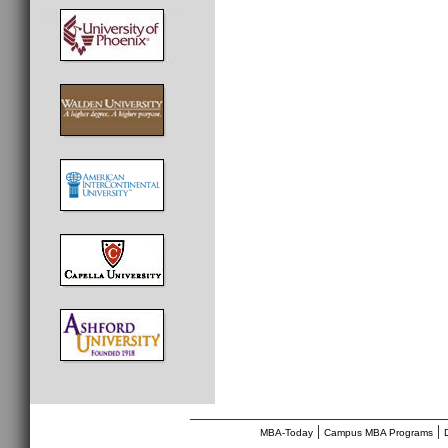
________________________________
|
|
MBA-Today
Campus MBA Programs