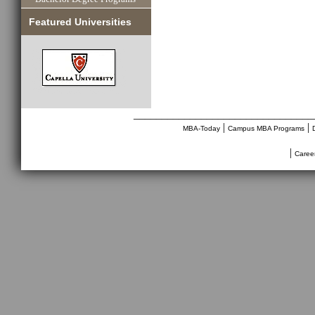
Featured Universities
________________________________
|
|
MBA-Today
Campus MBA Programs
|
Caree