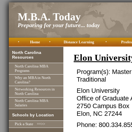
M.B.A. Today
Preparing for your future... today
•
Home
•
Distance Learning
•
Profes
North Carolina
Elon Univers
Resources
North Carolina MBA
Program(s): Master
Programs
Traditional
Why an MBA in North
Carolina?
Elon University
Networking Resources in
North Carolina
Office of Graduate
North Carolina MBA
2750 Campus Box
Salaries
Elon, NC 27244
Schools by Location
Phone: 800.334.855
Pick a State ==>>