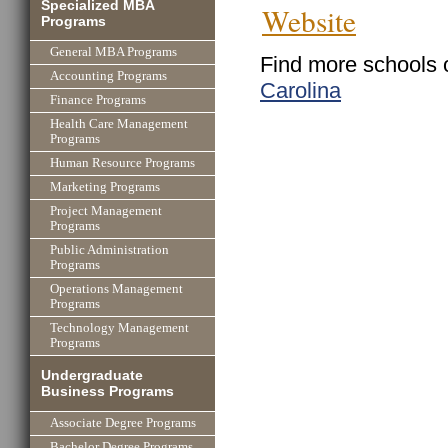
Specialized MBA
Website
Programs
General MBA Programs
Find more schools 
Accounting Programs
Carolina
Finance Programs
Health Care Management
Programs
Human Resource Programs
Marketing Programs
Project Management
Programs
Public Administration
Programs
Operations Management
Programs
Technology Management
Programs
Undergraduate
Business Programs
Associate Degree Programs
Bachelor Degree Programs