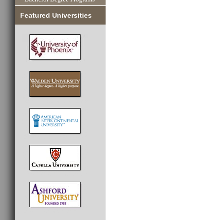
Featured Universities