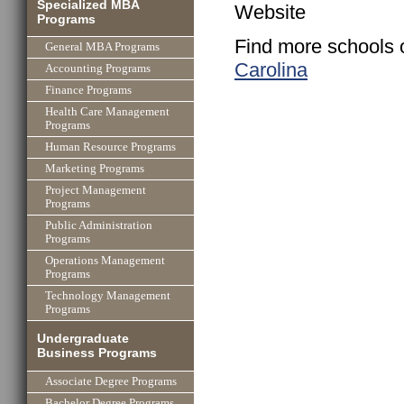
Specialized MBA
Website
Programs
Find more schools 
General MBA Programs
Carolina
Accounting Programs
Finance Programs
Health Care Management
Programs
Human Resource Programs
Marketing Programs
Project Management
Programs
Public Administration
Programs
Operations Management
Programs
Technology Management
Programs
Undergraduate
Business Programs
Associate Degree Programs
Bachelor Degree Programs