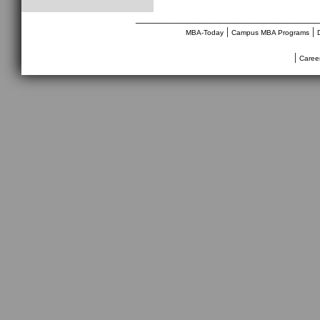
________________________________
|
|
MBA-Today
Campus MBA Programs
|
Caree