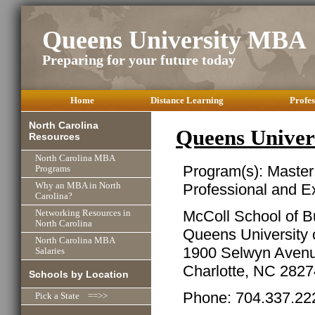
Queens University MBA
Preparing for your future today
Home
Distance Learning
Profes
North Carolina
Queens Univer
Resources
North Carolina MBA
Program(s): Master
Programs
Professional and E
Why an MBA in North
Carolina?
McColl School of B
Networking Resources in
North Carolina
Queens University o
North Carolina MBA
1900 Selwyn Aven
Salaries
Charlotte, NC 2827
Schools by Location
Phone: 704.337.22
Pick a State ==>>