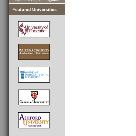
Featured Universities