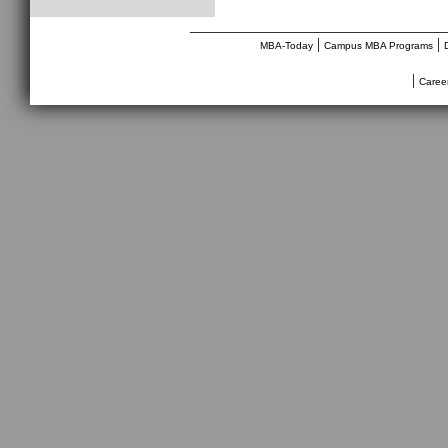
________________________________
|
|
MBA-Today
Campus MBA Programs
|
Caree