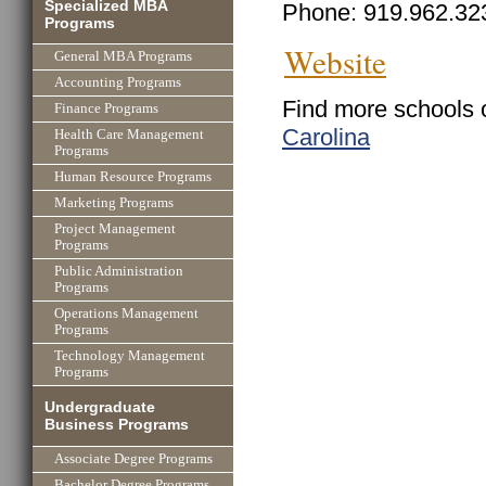
Specialized MBA
Phone: 919.962.32
Programs
Website
General MBA Programs
Accounting Programs
Find more schools 
Finance Programs
Carolina
Health Care Management
Programs
Human Resource Programs
Marketing Programs
Project Management
Programs
Public Administration
Programs
Operations Management
Programs
Technology Management
Programs
Undergraduate
Business Programs
Associate Degree Programs
Bachelor Degree Programs