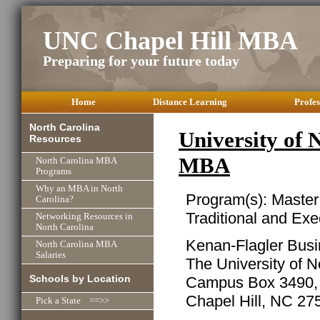
UNC Chapel Hill MBA
Preparing for your future today
Home
Distance Learning
Profes
North Carolina
University of 
Resources
MBA
North Carolina MBA
Programs
Why an MBA in North
Program(s): Master
Carolina?
Traditional and Ex
Networking Resources in
North Carolina
Kenan-Flagler Bus
North Carolina MBA
Salaries
The University of N
Schools by Location
Campus Box 3490, 
Chapel Hill, NC 27
Pick a State ==>>