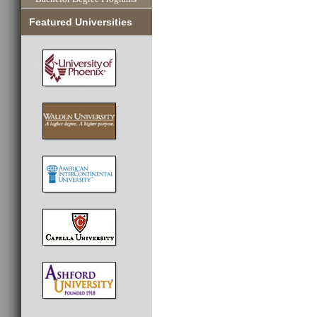
Featured Universities