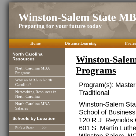
Winston-Salem State M
Preparing for your future today
Home
Distance Learning
Profes
North Carolina
Winston-Salem
Resources
Programs
North Carolina MBA
Programs
Why an MBA in North
Program(s): Master
Carolina?
Traditional
Networking Resources in
North Carolina
Winston-Salem Stat
North Carolina MBA
Salaries
School of Busines
Schools by Location
120 R.J. Reynolds 
601 S. Martin Luthe
Pick a State ==>>
Winston-Salem, N