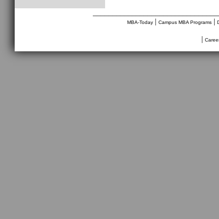
________________________________
|
|
MBA-Today
Campus MBA Programs
|
Caree