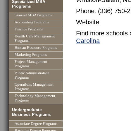
Specialized MBA
Programs
Phone: (336) 750-
General MBA Programs
Website
Accounting Programs
Finance Programs
Find more schools 
Health Care Management
Carolina
Programs
Human Resource Programs
Marketing Programs
Project Management
Programs
Public Administration
Programs
Operations Management
Programs
Technology Management
Programs
Undergraduate
Business Programs
Associate Degree Programs
Bachelor Degree Programs