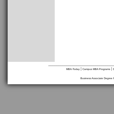
________________________________
|
|
MBA-Today
Campus MBA Programs
Business Associate Degree