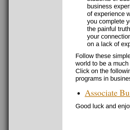
business experi
of experience w
you complete yo
the painful trut
your connectio
on a lack of ex
Follow these simple
world to be a much
Click on the followi
programs in busine
Associate Bu
Good luck and enjoy