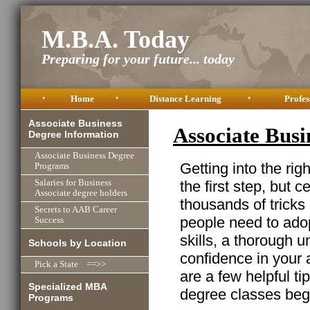
M.B.A. Today
Preparing for your future... today
•
Home
•
Distance Learning
•
Profes
Associate Business
Associate Bus
Degree Information
Associate Business Degree
Getting into the ri
Programs
the first step, but ce
Salaries for Business
Associate degree holders
thousands of trick
Secrets to AAB Career
people need to adop
Success
skills, a thorough 
Schools by Location
confidence in your 
Pick a State ==>>
are a few helpful t
Specialized MBA
degree classes beg
Programs