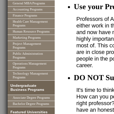
General MBA Programs
Use your Pr
Accounting Programs
Finance Programs
Professors of A
Health Care Management
either work in 
Programs
and now have ma
Human Resource Programs
highly importan
Marketing Programs
Project Management
most of. This c
Programs
are in close pr
Public Administration
people in the po
Programs
Operations Management
career.
Programs
Technology Management
DO NOT Su
Programs
Undergraduate
It's time to thi
Business Programs
How can you po
Associate Degree Programs
right professor
Bachelor Degree Programs
have an honest 
Featured Universities