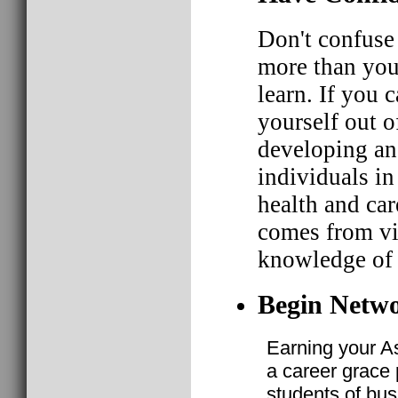
Don't confuse
more than you
learn. If you 
yourself out o
developing an 
individuals in 
health and car
comes from vir
knowledge of 
Begin Netwo
Earning your A
a career grace p
students of bus