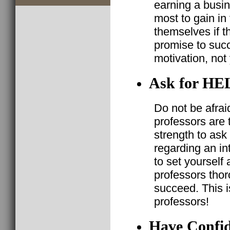
earning a busi
most to gain in
themselves if 
promise to suc
motivation, not 
Ask for HE
Do not be afraid
professors are t
strength to ask 
regarding an in
to set yourself
professors thor
succeed. This 
professors!
Have Confide