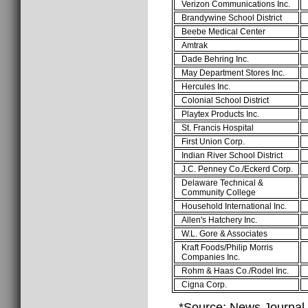
Verizon Communications Inc.
Brandywine School District
Beebe Medical Center
Amtrak
Dade Behring Inc.
May Department Stores Inc.
Hercules Inc.
Colonial School District
Playtex Products Inc.
St. Francis Hospital
First Union Corp.
Indian River School District
J.C. Penney Co./Eckerd Corp.
Delaware Technical &
Community College
Household International Inc.
Allen's Hatchery Inc.
W.L. Gore & Associates
Kraft Foods/Philip Morris
Companies Inc.
Rohm & Haas Co./Rodel Inc.
Cigna Corp.
*Source: News Journal,