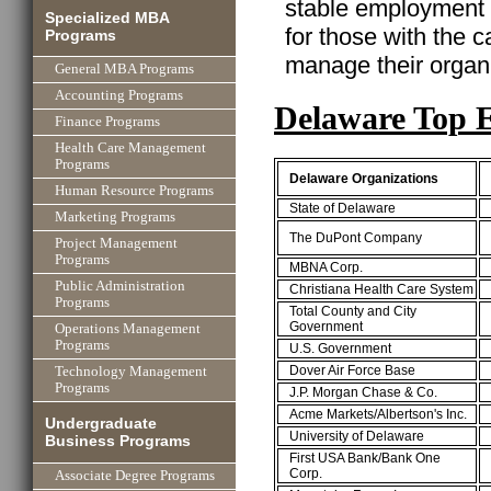
stable employment w
Specialized MBA
for those with the ca
Programs
manage their organi
General MBA Programs
Accounting Programs
Delaware Top 
Finance Programs
Health Care Management
Programs
Delaware Organizations
Human Resource Programs
State of Delaware
Marketing Programs
The DuPont Company
Project Management
Programs
MBNA Corp.
Public Administration
Christiana Health Care System
Programs
Total County and City
Government
Operations Management
Programs
U.S. Government
Dover Air Force Base
Technology Management
Programs
J.P. Morgan Chase & Co.
Acme Markets/Albertson's Inc.
Undergraduate
University of Delaware
Business Programs
First USA Bank/Bank One
Corp.
Associate Degree Programs