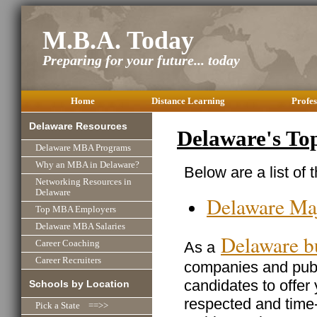
M.B.A. Today
Preparing for your future... today
Home
Distance Learning
Profes
Delaware Resources
Delaware's To
Delaware MBA Programs
Why an MBA in Delaware?
Below are a list of
Networking Resources in
Delaware
Delaware Ma
Top MBA Employers
Delaware MBA Salaries
Delaware b
As a
Career Coaching
Career Recruiters
companies and publi
candidates to offer
Schools by Location
respected and time
Pick a State ==>>