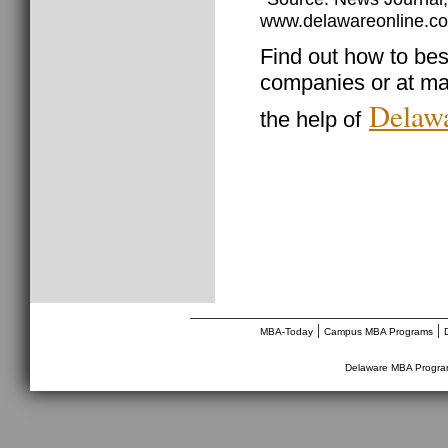
www.delawareonline.co
Find out how to best
companies or at ma
Delawa
the help of
________________________________
|
|
MBA-Today
Campus MBA Programs
Delaware MBA Progr