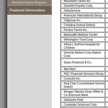
Mountaire Farms Inc.
Bachelor Degree Programs
DaimlerChrysler Corp.
Featured Universities
AstraZeneca
American International Group
Citigroup Inc.
Christina School District
Perdue Farms Inc.
Bayhealth Medical Center
Wilmington Trust Corp.
Alfred I. DuPont Hospital for
Children
General Motors Corp./Saturn
Corp.
Sears Roebuck & Co.
Wal-Mart
PNC Financial Services Group
Conectiv Inc.
Red Clay Consolidated School
District
Morgan Stanley Dean Witter &
Co./Discover Bank
Delaware Park
Computer Sciences Corp.