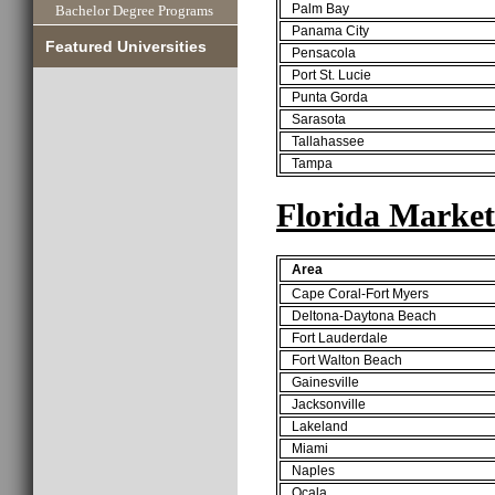
Palm Bay
Bachelor Degree Programs
Panama City
Featured Universities
Pensacola
Port St. Lucie
Punta Gorda
Sarasota
Tallahassee
Tampa
Florida Market
Area
Cape Coral-Fort Myers
Deltona-Daytona Beach
Fort Lauderdale
Fort Walton Beach
Gainesville
Jacksonville
Lakeland
Miami
Naples
Ocala