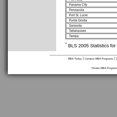
Panama City
Pensacola
Port St. Lucie
Punta Gorda
Sarasota
Tallahassee
Tampa
*
BLS 2005 Statistics for 
________________________________
|
|
MBA-Today
Campus MBA Programs
Florida MBA Program