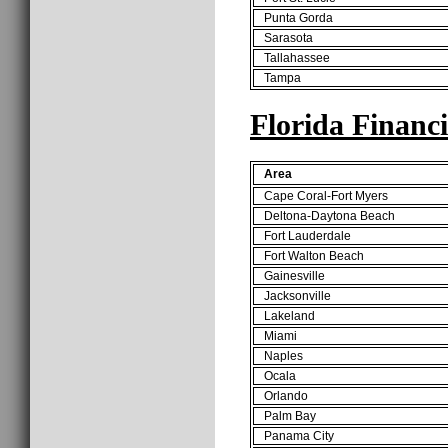
Punta Gorda
Sarasota
Tallahassee
Tampa
Florida Financ
Area
Cape Coral-Fort Myers
Deltona-Daytona Beach
Fort Lauderdale
Fort Walton Beach
Gainesville
Jacksonville
Lakeland
Miami
Naples
Ocala
Orlando
Palm Bay
Panama City