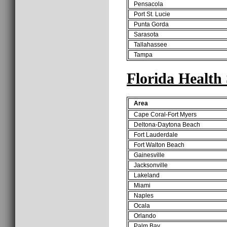
Pensacola
Port St. Lucie
Punta Gorda
Sarasota
Tallahassee
Tampa
Florida Health
Area
Cape Coral-Fort Myers
Deltona-Daytona Beach
Fort Lauderdale
Fort Walton Beach
Gainesville
Jacksonville
Lakeland
Miami
Naples
Ocala
Orlando
Palm Bay