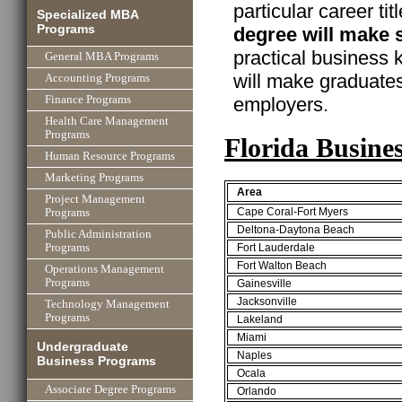
particular career ti
Specialized MBA
Programs
degree will make 
practical business
General MBA Programs
will make graduate
Accounting Programs
employers.
Finance Programs
Health Care Management
Programs
Florida Busine
Human Resource Programs
Marketing Programs
Area
Project Management
Cape Coral-Fort Myers
Programs
Deltona-Daytona Beach
Public Administration
Fort Lauderdale
Programs
Fort Walton Beach
Operations Management
Programs
Gainesville
Jacksonville
Technology Management
Programs
Lakeland
Miami
Undergraduate
Naples
Business Programs
Ocala
Associate Degree Programs
Orlando