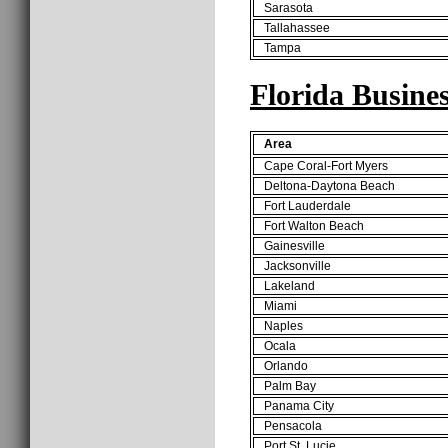
Sarasota
Tallahassee
Tampa
Florida Busines
Area
Cape Coral-Fort Myers
Deltona-Daytona Beach
Fort Lauderdale
Fort Walton Beach
Gainesville
Jacksonville
Lakeland
Miami
Naples
Ocala
Orlando
Palm Bay
Panama City
Pensacola
Port St. Lucie