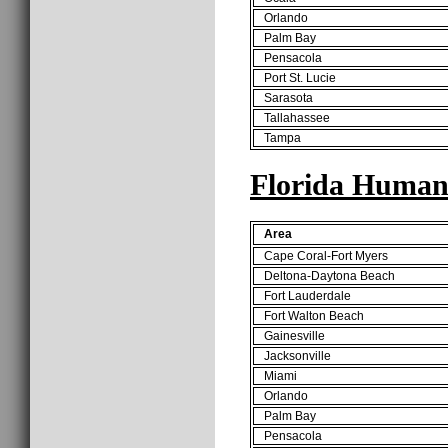
Orlando
Palm Bay
Pensacola
Port St. Lucie
Sarasota
Tallahassee
Tampa
Florida Human
Area
Cape Coral-Fort Myers
Deltona-Daytona Beach
Fort Lauderdale
Fort Walton Beach
Gainesville
Jacksonville
Miami
Orlando
Palm Bay
Pensacola