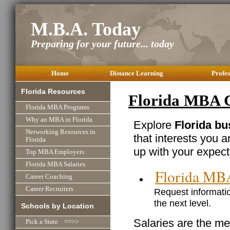
M.B.A. Today
Preparing for your future... today
Home
Distance Learning
Profes
Florida Resources
Florida MBA C
Florida MBA Programs
Why an MBA in Florida
Explore
Florida bu
Networking Resources in
that interests you 
Florida
up with your expect
Top MBA Employers
Florida MBA Salaries
Florida MB
Career Coaching
Career Recruiters
Request informatio
the next level.
Schools by Location
Salaries are the me
Pick a State ==>>