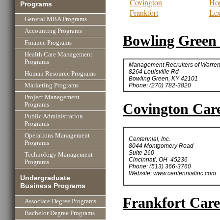
Covington
Hop
Programs
Frankfort
Lex
General MBA Programs
Accounting Programs
Bowling Green 
Finance Programs
Health Care Management
Programs
Management Recruiters of Warre
8264 Louisville Rd
Human Resource Programs
Bowling Green, KY 42101
Phone: (270) 782-3820
Marketing Programs
Project Management
Covington Care
Programs
Public Administration
Programs
Operations Management
Centennial, Inc.
Programs
8044 Montgomery Road
Suite 260
Technology Management
Cincinnati, OH 45236
Programs
Phone: (513) 366-3760
Website: www.centennialinc.com
Undergraduate
Business Programs
Frankfort Care
Associate Degree Programs
Bachelor Degree Programs