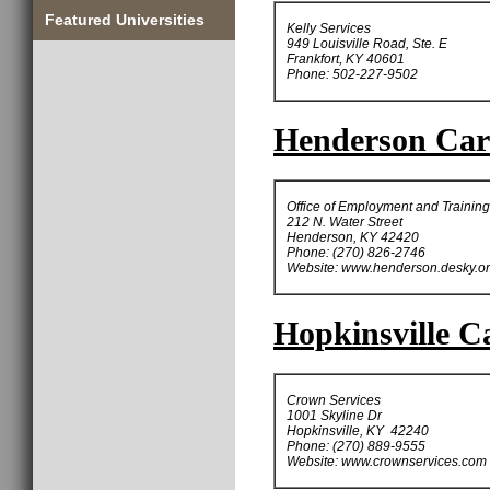
Featured Universities
Kelly Services
949 Louisville Road, Ste. E
Frankfort, KY 40601
Phone: 502-227-9502
Henderson Care
Office of Employment and Training
212 N. Water Street
Henderson, KY 42420
Phone: (270) 826-2746
Website: www.henderson.desky.o
Hopkinsville Ca
Crown Services
1001 Skyline Dr
Hopkinsville, KY 42240
Phone: (270) 889-9555
Website: www.crownservices.com