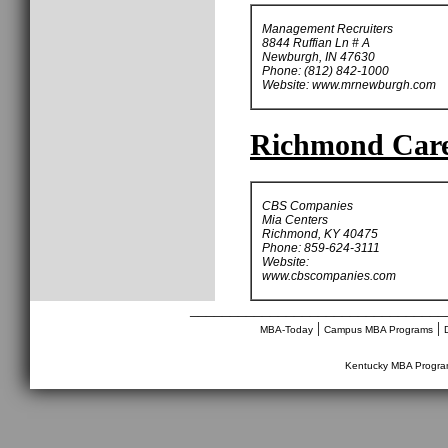
Management Recruiters
8844 Ruffian Ln # A
Newburgh, IN 47630
Phone: (812) 842-1000
Website: www.mrnewburgh.com
Richmond Caree
CBS Companies
Mia Centers
Richmond, KY 40475
Phone: 859-624-3111
Website:
www.cbscompanies.com
________________________________
|
|
MBA-Today
Campus MBA Programs
Kentucky MBA Progr