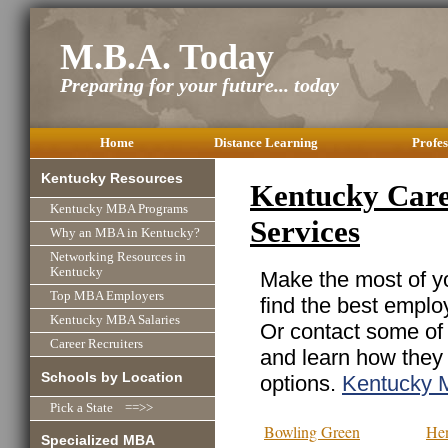
M.B.A. Today
Preparing for your future... today
Home
Distance Learning
Profes
Kentucky Resources
Kentucky Care
Kentucky MBA Programs
Services
Why an MBA in Kentucky?
Networking Resources in
Kentucky
Make the most of yo
Top MBA Employers
find the best emplo
Kentucky MBA Salaries
Or contact some of 
Career Recruiters
and learn how they
Schools by Location
options.
Kentucky 
Pick a State ==>>
Bowling Green
He
Specialized MBA