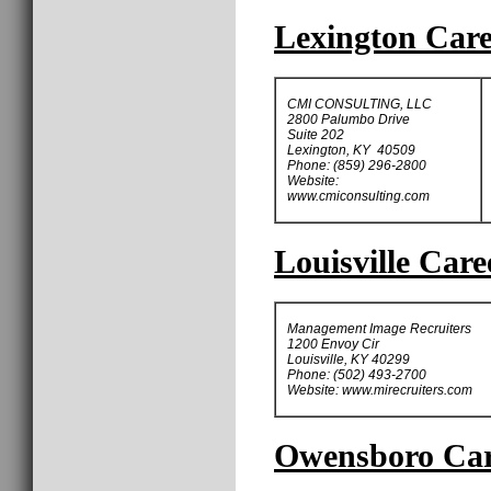
Lexington Care
CMI CONSULTING, LLC
2800 Palumbo Drive
Suite 202
Lexington, KY 40509
Phone: (859) 296-2800
Website:
www.cmiconsulting.com
Louisville Care
Management Image Recruiters
1200 Envoy Cir
Louisville, KY 40299
Phone: (502) 493-2700
Website: www.mirecruiters.com
Owensboro Care