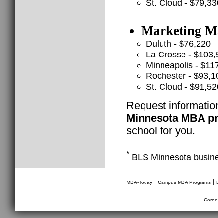
St. Cloud - $79,33
Marketing Ma
Duluth - $76,220
La Crosse - $103,
Minneapolis - $11
Rochester - $93,1
St. Cloud - $91,52
Request informatio
Minnesota MBA p
school for you.
*
BLS Minnesota busine
________________________________
|
|
MBA-Today
Campus MBA Programs
|
Caree