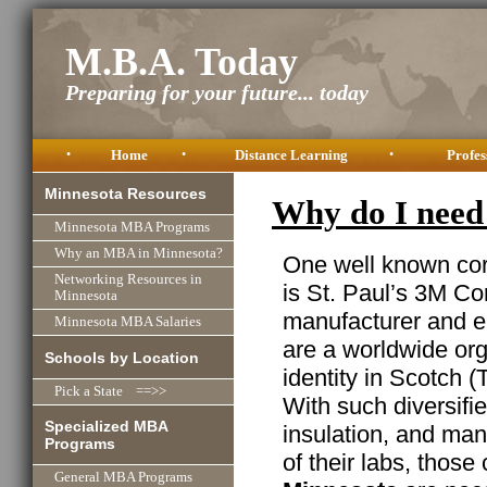
M.B.A. Today
Preparing for your future... today
•
Home
•
Distance Learning
•
Profes
Minnesota Resources
Why do I need
Minnesota MBA Programs
Why an MBA in Minnesota?
One well known cor
Networking Resources in
is St. Paul’s 3M Cor
Minnesota
manufacturer and e
Minnesota MBA Salaries
are a worldwide or
Schools by Location
identity in Scotch (
Pick a State ==>>
With such diversifi
Specialized MBA
insulation, and man
Programs
of their labs, thos
General MBA Programs