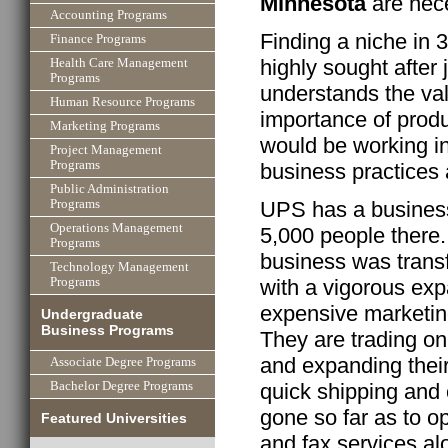
Minnesota
are nece
Accounting Programs
Finding a niche in 3
Finance Programs
highly sought after 
Health Care Management
Programs
understands the va
Human Resource Programs
importance of produ
Marketing Programs
would be working in
Project Management
Programs
business practices 
Public Administration
UPS has a business
Programs
Operations Management
5,000 people there.
Programs
business was tran
Technology Management
with a vigorous exp
Programs
expensive marketing
Undergraduate
Business Programs
They are trading on 
and expanding their
Associate Degree Programs
Bachelor Degree Programs
quick shipping and
gone so far as to op
Featured Universities
and fax services a