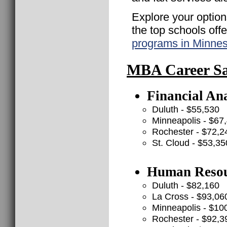
Explore your option
the top schools off
programs in Minne
MBA Career Sal
Financial Ana
Duluth - $55,530
Minneapolis - $67
Rochester - $72,2
St. Cloud - $53,35
Human Resour
Duluth - $82,160
La Cross - $93,06
Minneapolis - $10
Rochester - $92,3