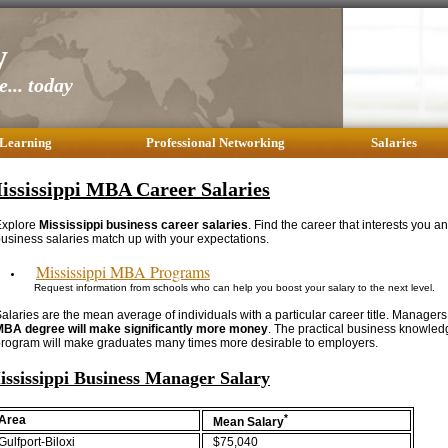
y
... today
 Learning
Professional Networking
Salaries
ississippi MBA Career Salaries
Explore
Mississippi business career salaries
. Find the career that interests you a
usiness salaries match up with your expectations.
Mississippi MBA Programs
Request information from schools who can help you boost your salary to the next level.
alaries are the mean average of individuals with a particular career title. Managers
MBA degree will make significantly more money
. The practical business knowle
rogram will make graduates many times more desirable to employers.
ississippi Business Manager Salary
*
Area
Mean Salary
Gulfport-Biloxi
$75,040