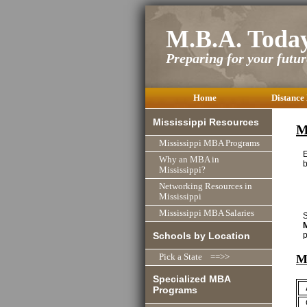
M.B.A. Toda
Preparing for your future
Home
Distance
Mississippi Resources
M
Mississippi MBA Programs
Why an MBA in
b
Mississippi?
Networking Resources in
Mississippi
Mississippi MBA Salaries
S
Schools by Location
p
M
Pick a State ==>>
Specialized MBA
Programs