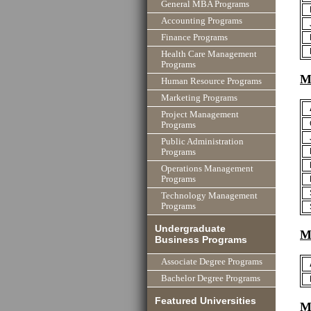
General MBA Programs
Accounting Programs
Finance Programs
Health Care Management
Programs
M
Human Resource Programs
Marketing Programs
Project Management
Programs
Public Administration
Programs
Operations Management
Programs
Technology Management
Programs
Undergraduate
M
Business Programs
Associate Degree Programs
Bachelor Degree Programs
Featured Universities
Mi