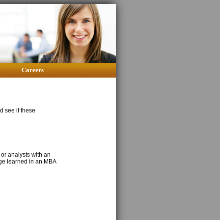
Careers
nd see if these
 or analysts with an
dge learned in an MBA