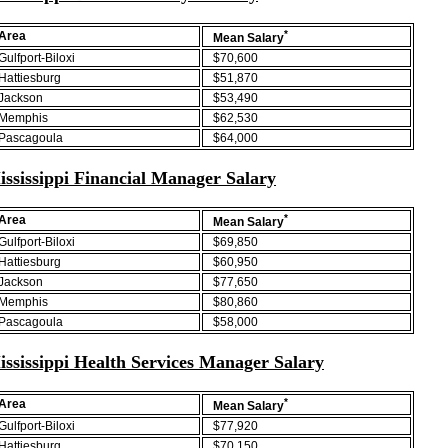
*
Area
Mean Salary
Gulfport-Biloxi
$70,600
Hattiesburg
$51,870
Jackson
$53,490
Memphis
$62,530
Pascagoula
$64,000
ississippi Financial Manager Salary
*
Area
Mean Salary
Gulfport-Biloxi
$69,850
Hattiesburg
$60,950
Jackson
$77,650
Memphis
$80,860
Pascagoula
$58,000
ississippi Health Services Manager Salary
*
Area
Mean Salary
Gulfport-Biloxi
$77,920
Hattiesburg
$70,150