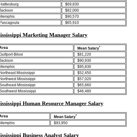
Hattiesburg
$69,830
Jackson
$82,000
Memphis
$90,570
Pascagoula
$65,910
ississippi Marketing Manager Salary
*
Area
Mean Salary
Gulfport-Biloxi
$81,220
Jackson
$90,930
Memphis
$95,830
Northeast Mississippi
$52,450
Northwest Mississippi
$57,020
Southeast Mississippi
$65,660
Southwest Mississippi
$46,480
ississippi Human Resource Manager Salary
*
Area
Mean Salary
Memphis
$93,950
ssissippi Business Analyst Salary