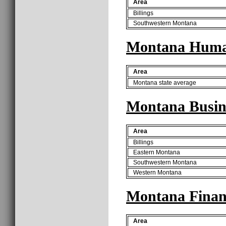
Area
Billings
Southwestern Montana
Montana Human
Area
Montana state average
Montana Busine
Area
Billings
Eastern Montana
Southwestern Montana
Western Montana
Montana Finan
Area