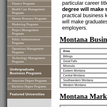
particular career ti
Finance Programs
degree will make 
Health Care Management
Programs
practical business
Human Resource Programs
will make graduate
Marketing Programs
employers.
Project Management
Programs
Montana Busin
Public Administration
Programs
Operations Management
Area
Programs
Billings
Technology Management
Great Falls
Programs
Missoula
Undergraduate
Eastern Montana
Business Programs
Central Montana
Southwestern Montana
Associate Degree Programs
Western Montana
Bachelor Degree Programs
Montana Marke
Featured Universities