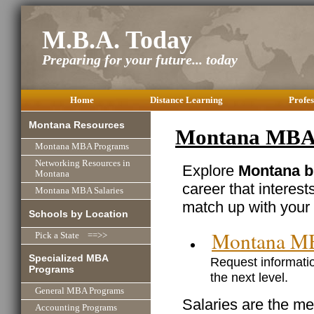
M.B.A. Today
Preparing for your future... today
Home
Distance Learning
Profes
Montana Resources
Montana MBA 
Montana MBA Programs
Networking Resources in
Explore
Montana b
Montana
career that interest
Montana MBA Salaries
match up with your 
Schools by Location
Montana M
Pick a State ==>>
Specialized MBA
Request informatio
Programs
the next level.
General MBA Programs
Salaries are the me
Accounting Programs