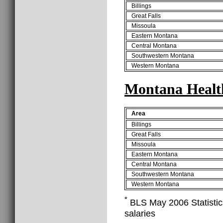
Billings
Great Falls
Missoula
Eastern Montana
Central Montana
Southwestern Montana
Western Montana
Montana Health
Area
Billings
Great Falls
Missoula
Eastern Montana
Central Montana
Southwestern Montana
Western Montana
*
BLS May 2006 Statistics
salaries