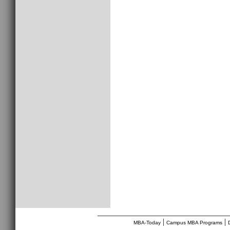
________________________________
|
|
MBA-Today
Campus MBA Programs