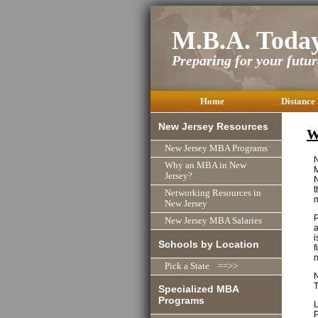
M.B.A. Toda
Preparing for your future
Home
Distance
New Jersey Resources
W
New Jersey MBA Programs
N
Why an MBA in New
M
Jersey?
N
t
Networking Resources in
New Jersey
P
New Jersey MBA Salaries
a
i
Schools by Location
f
n
Pick a State ==>>
N
T
Specialized MBA
Programs
L
P