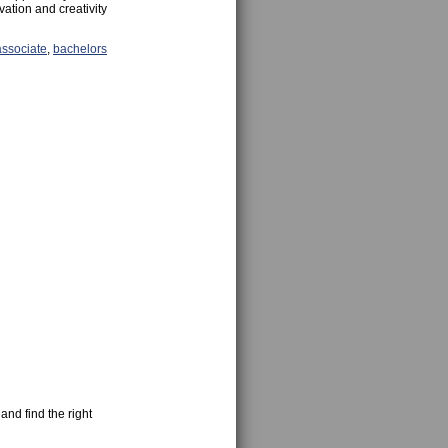
vation and creativity
associate
,
bachelors
and find the right