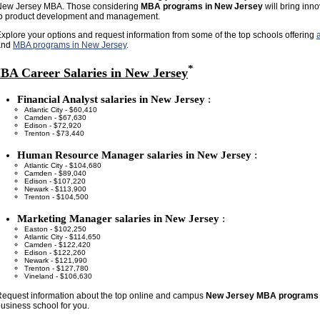
New Jersey MBA. Those considering
MBA programs in New Jersey
will bring inno
to product development and management.
xplore your options and request information from some of the top schools offering
and
MBA programs in New Jersey
.
*
BA Career Salaries in New Jersey
Financial Analyst salaries in New Jersey
:
Atlantic City - $60,410
Camden - $67,630
Edison - $72,920
Trenton - $73,440
Human Resource Manager salaries in New Jersey
:
Atlantic City - $104,680
Camden - $89,040
Edison - $107,220
Newark - $113,900
Trenton - $104,500
Marketing Manager salaries in New Jersey
:
Easton - $102,250
Atlantic City - $114,650
Camden - $122,420
Edison - $122,260
Newark - $121,990
Trenton - $127,780
Vineland - $106,630
equest information about the top online and campus
New Jersey MBA programs
usiness school for you.