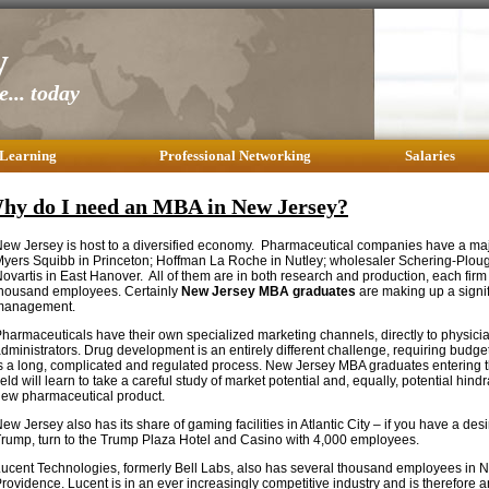
y
... today
 Learning
Professional Networking
Salaries
hy do I need an MBA in New Jersey?
ew Jersey is host to a diversified economy. Pharmaceutical companies have a maj
yers Squibb in Princeton; Hoffman La Roche in Nutley; wholesaler Schering-Ploug
ovartis in East Hanover. All of them are in both research and production, each firm
housand employees. Certainly
New Jersey MBA graduates
are making up a signif
management.
harmaceuticals have their own specialized marketing channels, directly to physicia
dministrators. Drug development is an entirely different challenge, requiring budge
s a long, complicated and regulated process. New Jersey MBA graduates entering 
ield will learn to take a careful study of market potential and, equally, potential hind
ew pharmaceutical product.
ew Jersey also has its share of gaming facilities in Atlantic City – if you have a des
rump, turn to the Trump Plaza Hotel and Casino with 4,000 employees.
ucent Technologies, formerly Bell Labs, also has several thousand employees in
rovidence. Lucent is in an ever increasingly competitive industry and is therefore a