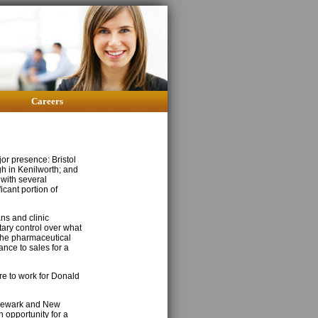
Careers
or presence: Bristol
h in Kenilworth; and
 with several
icant portion of
ns and clinic
tary control over what
the pharmaceutical
rance to sales for a
ire to work for Donald
 Newark and New
n opportunity for a