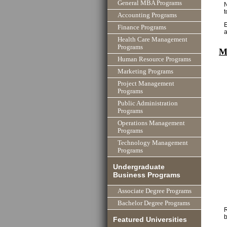
General MBA Programs
Accounting Programs
E
Finance Programs
Health Care Management
Programs
M
Human Resource Programs
Marketing Programs
Project Management
Programs
Public Administration
Programs
Operations Management
Programs
Technology Management
Programs
Undergraduate
Business Programs
Associate Degree Programs
Bachelor Degree Programs
R
b
Featured Universities