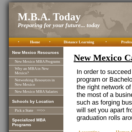
M.B.A. Today
Preparing for your future... today
•
Home
•
Distance Learning
•
Profes
New Mexico Resources
New Mexico C
New Mexico MBA Programs
Why an MBA in New
In order to succeed
Mexico?
program or Bachelor
Networking Resources in
New Mexico
the right network o
New Mexico MBA Salaries
the most of a busine
such as forging busi
Schools by Location
will set you apart f
Pick a State ==>>
graduation rolls ar
Specialized MBA
Programs
Accounting
Human R