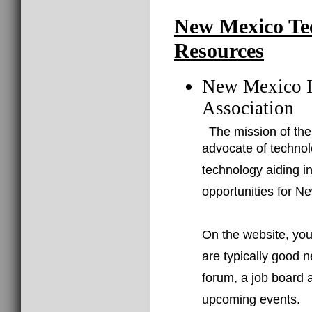
New Mexico Te
Resources
New Mexico I
Association
The mission of the
advocate of techno
technology aiding i
opportunities for N
On the website, you 
are typically good n
forum, a job board a
upcoming events.