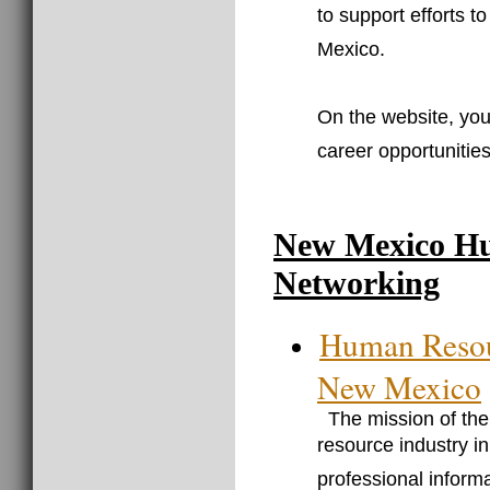
to support efforts t
Mexico.
On the website, you 
career opportunities
New Mexico Hu
Networking
Human Resou
New Mexico
The mission of th
resource industry i
professional informa