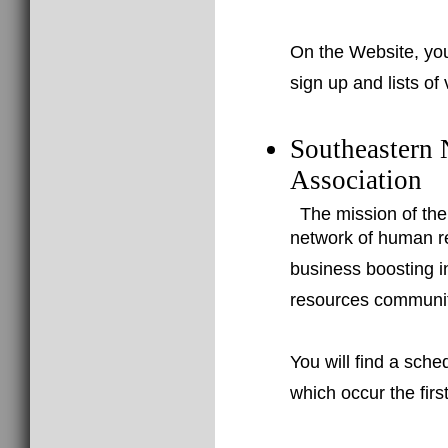
On the Website, you
sign up and lists of
Southeastern
Association
The mission of th
network of human re
business boosting i
resources community
You will find a sch
which occur the fir