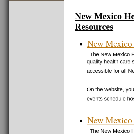
New Mexico He
Resources
New Mexico 
The New Mexico Pr
quality health care 
accessible for all 
On the website, you 
events schedule hos
New Mexico H
The New Mexico He