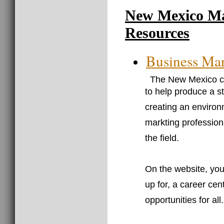
New Mexico Ma
Resources
Business Mar
The New Mexico ch
to help produce a s
creating an environ
markting professiona
the field.
On the website, you
up for, a career cen
opportunities for all.