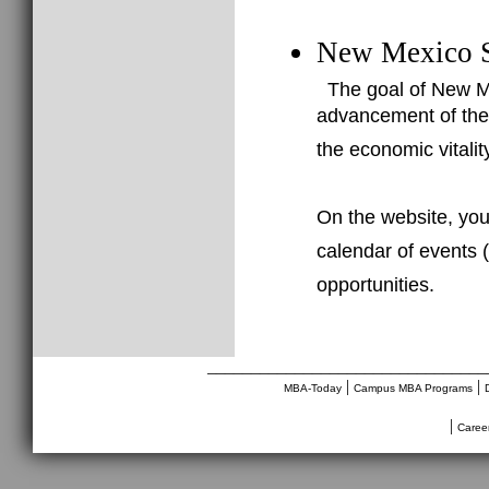
New Mexico S
The goal of New Me
advancement of the
the economic vitali
On the website, you
calendar of events (
opportunities.
________________________________
|
|
MBA-Today
Campus MBA Programs
|
Caree