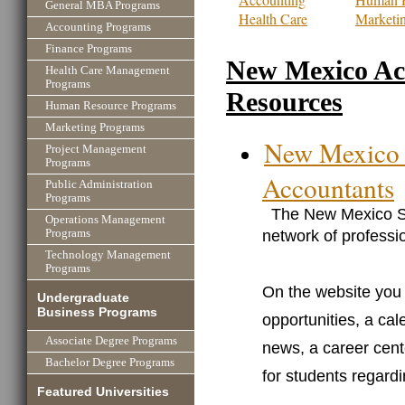
General MBA Programs
Health Care
Marketi
Accounting Programs
Finance Programs
New Mexico Ac
Health Care Management
Programs
Resources
Human Resource Programs
Marketing Programs
New Mexico S
Project Management
Programs
Accountants
Public Administration
Programs
The New Mexico Soc
Operations Management
network of professi
Programs
Technology Management
Programs
On the website you w
Undergraduate
Business Programs
opportunities, a ca
Associate Degree Programs
news, a career cente
Bachelor Degree Programs
for students regard
Featured Universities