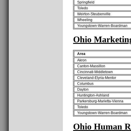
Springfield
Toledo
Weirton-Steubenville
Wheeling
Youngstown-Warren-Boardman
Ohio Marketin
Area
Akron
Canton-Massillon
Cincinnati-Middletown
Cleveland-Elyria-Mentor
Columbus
Dayton
Huntington-Ashland
Parkersburg-Marietta-Vienna
Toledo
Youngstown-Warren-Boardman
Ohio Human Re