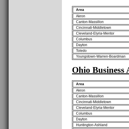
Area
Akron
Canton-Massillon
Cincinnati-Middletown
Cleveland-Elyria-Mentor
Columbus
Dayton
Toledo
Youngstown-Warren-Boardman
Ohio Business 
Area
Akron
Canton-Massillon
Cincinnati-Middletown
Cleveland-Elyria-Mentor
Columbus
Dayton
Huntington-Ashland