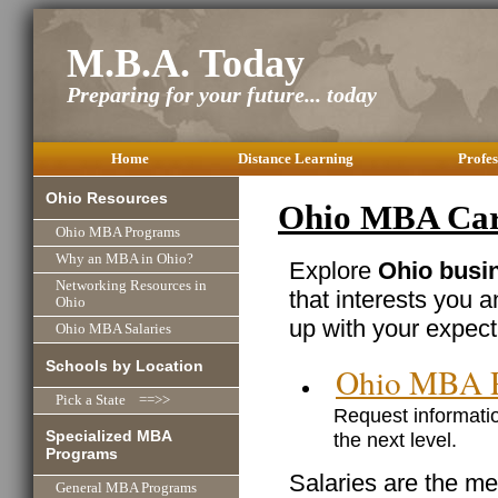
M.B.A. Today
Preparing for your future... today
Home
Distance Learning
Profes
Ohio Resources
Ohio MBA Care
Ohio MBA Programs
Why an MBA in Ohio?
Explore
Ohio busin
Networking Resources in
that interests you 
Ohio
up with your expect
Ohio MBA Salaries
Schools by Location
Ohio MBA 
Pick a State ==>>
Request informatio
Specialized MBA
the next level.
Programs
Salaries are the me
General MBA Programs