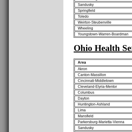
Sandusky
Springfield
Toledo
Weirton-Steubenville
Wheeling
Youngstown-Warren-Boardman
Ohio Health Se
Area
Akron
Canton-Massillon
Cincinnati-Middletown
Cleveland-Elyria-Mentor
Columbus
Dayton
Huntington-Ashland
Lima
Mansfield
Parkersburg-Marietta-Vienna
Sandusky