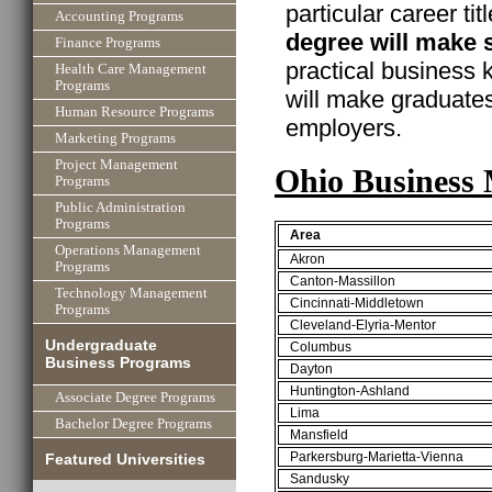
particular career ti
Accounting Programs
degree will make 
Finance Programs
practical business
Health Care Management
Programs
will make graduate
Human Resource Programs
employers.
Marketing Programs
Project Management
Ohio Business 
Programs
Public Administration
Programs
Area
Operations Management
Akron
Programs
Canton-Massillon
Technology Management
Cincinnati-Middletown
Programs
Cleveland-Elyria-Mentor
Undergraduate
Columbus
Business Programs
Dayton
Huntington-Ashland
Associate Degree Programs
Lima
Bachelor Degree Programs
Mansfield
Parkersburg-Marietta-Vienna
Featured Universities
Sandusky