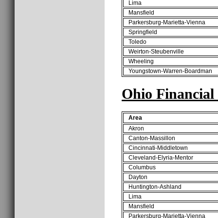
Lima
Mansfield
Parkersburg-Marietta-Vienna
Springfield
Toledo
Weirton-Steubenville
Wheeling
Youngstown-Warren-Boardman
Ohio Financial
Area
Akron
Canton-Massillon
Cincinnati-Middletown
Cleveland-Elyria-Mentor
Columbus
Dayton
Huntington-Ashland
Lima
Mansfield
Parkersburg-Marietta-Vienna