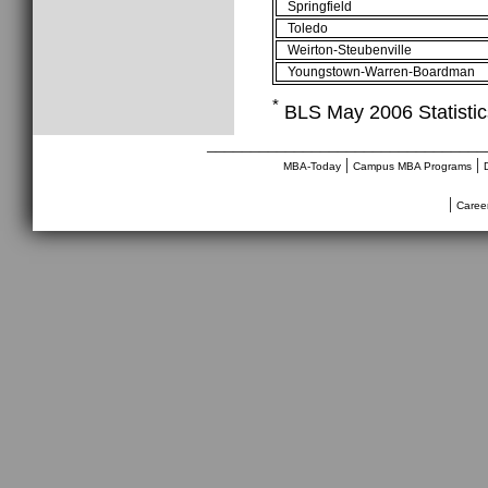
Springfield
Toledo
Weirton-Steubenville
Youngstown-Warren-Boardman
*
BLS May 2006 Statistics
________________________________
|
|
MBA-Today
Campus MBA Programs
|
Caree