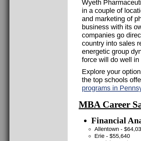
Wyeth Pharmaceuti
in a couple of loca
and marketing of p
business with its 
companies go direct 
country into sales
energetic group dy
force will do well i
Explore your option
the top schools off
programs in Pennsy
MBA Career Sal
Financial Ana
Allentown - $64,0
Erie - $55,640