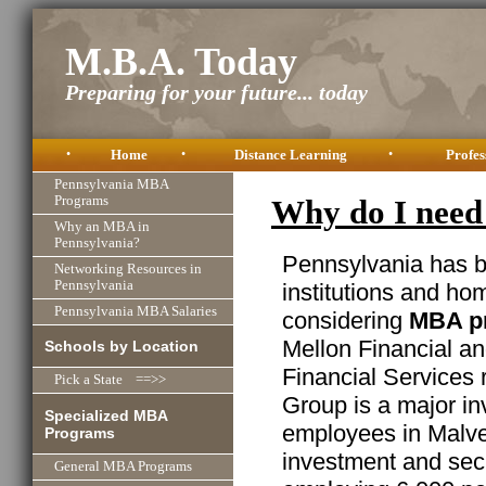
M.B.A. Today
Preparing for your future... today
•
Home
•
Distance Learning
•
Profes
Pennsylvania MBA
Programs
Why do I need
Why an MBA in
Pennsylvania?
Pennsylvania has b
Networking Resources in
Pennsylvania
institutions and ho
Pennsylvania MBA Salaries
considering
MBA pr
Mellon Financial a
Schools by Location
Financial Services 
Pick a State ==>>
Group is a major in
Specialized MBA
employees in Malver
Programs
investment and secu
General MBA Programs