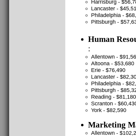
Harrisburg - $56,
Lancaster - $45,5
Philadelphia - $68
Pittsburgh - $57,6
Human Resour
:
Allentown - $91,5
Altoona - $53,680
Erie - $76,490
Lancaster - $82,3
Philadelphia - $82
Pittsburgh - $85,3
Reading - $81,180
Scranton - $60,43
York - $82,590
Marketing Ma
Allentown - $102,