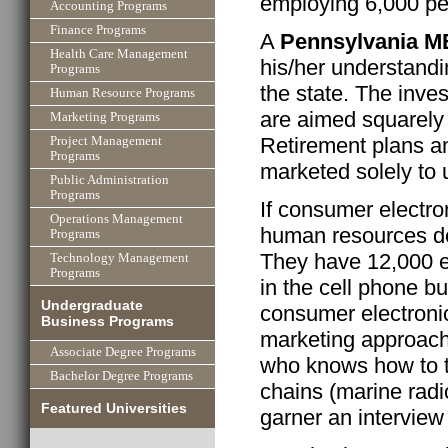
employing 6,000 p
Accounting Programs
Finance Programs
A
Pennsylvania 
Health Care Management
his/her understandi
Programs
the state. The inve
Human Resource Programs
are aimed squarely
Marketing Programs
Retirement plans a
Project Management
Programs
marketed solely to
Public Administration
Programs
If consumer electro
Operations Management
human resources de
Programs
They have 12,000 e
Technology Management
Programs
in the cell phone b
Undergraduate
consumer electronic
Business Programs
marketing approac
Associate Degree Programs
who knows how to t
Bachelor Degree Programs
chains (marine radi
Featured Universities
garner an interview