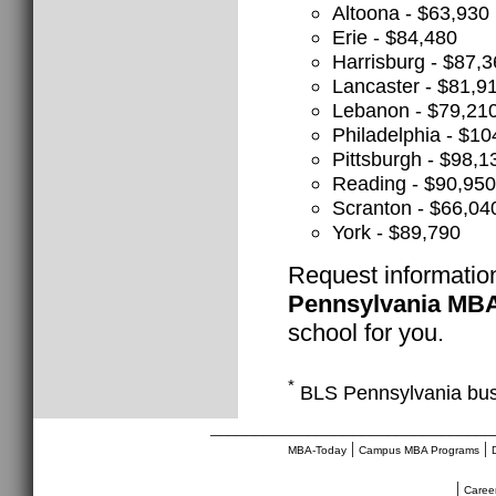
Altoona - $63,930
Erie - $84,480
Harrisburg - $87,
Lancaster - $81,9
Lebanon - $79,21
Philadelphia - $10
Pittsburgh - $98,1
Reading - $90,950
Scranton - $66,04
York - $89,790
Request informatio
Pennsylvania MB
school for you.
*
BLS Pennsylvania bus
________________________________
|
|
MBA-Today
Campus MBA Programs
|
Caree