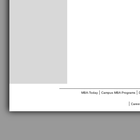
________________________________
|
|
MBA-Today
Campus MBA Programs
|
Caree