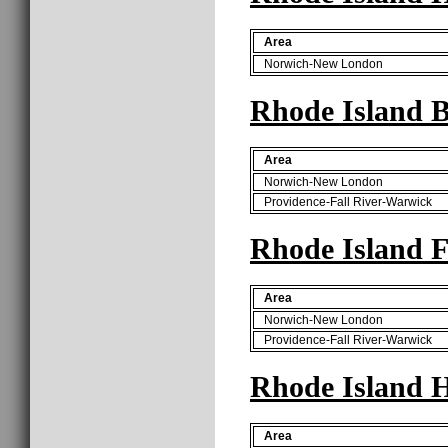
Area
Norwich-New London
Rhode Island B
Area
Norwich-New London
Providence-Fall River-Warwick
Rhode Island F
Area
Norwich-New London
Providence-Fall River-Warwick
Rhode Island H
Area