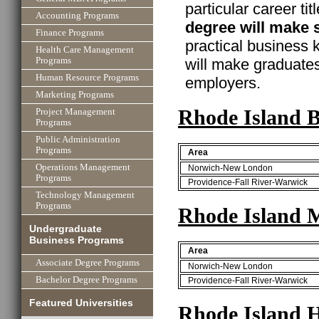
particular career ti
Accounting Programs
degree will make 
Finance Programs
practical business
Health Care Management
will make graduate
Programs
Human Resource Programs
employers.
Marketing Programs
Rhode Island B
Project Management
Programs
Public Administration
Programs
Area
Operations Management
Norwich-New London
Programs
Providence-Fall River-Warwick
Technology Management
Programs
Rhode Island 
Undergraduate
Business Programs
Area
Associate Degree Programs
Norwich-New London
Bachelor Degree Programs
Providence-Fall River-Warwick
Featured Universities
Rhode Island 