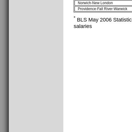
Norwich-New London
Providence-Fall River-Warwick
*
BLS May 2006 Statistics
salaries