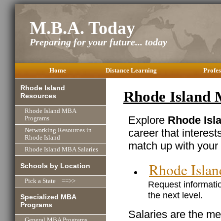
M.B.A. Today
Preparing for your future... today
Home
Distance Learning
Profes
Rhode Island
Rhode Island 
Resources
Rhode Island MBA
Explore
Rhode Isla
Programs
career that interest
Networking Resources in
Rhode Island
match up with your 
Rhode Island MBA Salaries
Rhode Isla
Schools by Location
Pick a State ==>>
Request informatio
the next level.
Specialized MBA
Programs
Salaries are the me
General MBA Programs