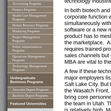
technology industri
Accounting Programs
In both biotech and
Finance Programs
corporate function
Health Care Management
Programs
simultaneously wit
Human Resource Programs
software or a new m
Marketing Programs
product has to mes
Project Management
Programs
the marketplace. A
Public Administration
requires trained pr
Programs
sales channels but 
Operations Management
Programs
MBA are vital to t
Technology Management
A few if these tec
Programs
major employers lis
Undergraduate
Business Programs
Salt Lake City. But
the Wasatch Front,
Associate Degree Programs
Bachelor Degree Programs
bring core personne
the team in Utah. T
Featured Universities
is relatively high.