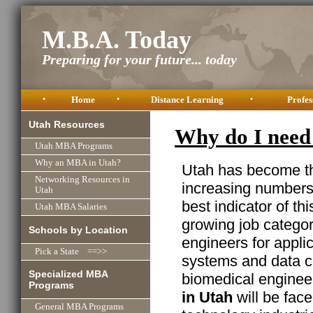
M.B.A. Today
Preparing for your future... today
•
Home
•
Distance Learning
•
Profes
Utah Resources
Why do I need
Utah MBA Programs
Why an MBA in Utah?
Utah has become the
Networking Resources in
increasing numbers 
Utah
best indicator of thi
Utah MBA Salaries
growing job categor
Schools by Location
engineers for appli
Pick a State ==>>
systems and data c
Specialized MBA
biomedical enginee
Programs
in Utah
will be face
General MBA Programs