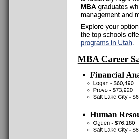
MBA
graduates who
management and ma
Explore your option
the top schools off
programs in Utah
.
MBA Career Sal
Financial Ana
Logan - $60,490
Provo - $73,920
Salt Lake City - $
Human Resou
Ogden - $76,180
Salt Lake City - $