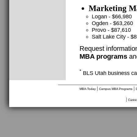
Marketing Ma
Logan - $66,980
Ogden - $63,260
Provo - $87,610
Salt Lake City - $
Request informatio
MBA programs
and
*
BLS Utah business ca
________________________________
|
|
MBA-Today
Campus MBA Programs
|
Caree