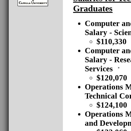
Graduates
Computer an
Salary - Scie
$110,330
Computer an
Salary - Res
Services
*
$120,070
Operations M
Technical Co
$124,100
Operations M
and Developm