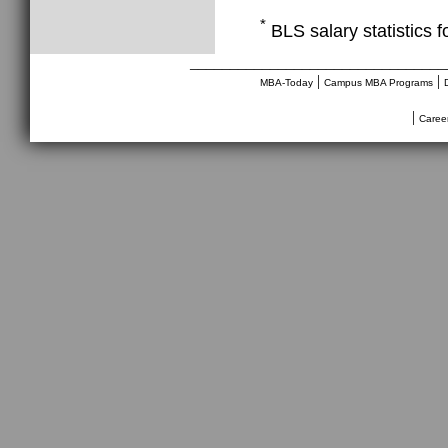
*
BLS salary statistics 
________________________________
|
|
MBA-Today
Campus MBA Programs
|
Caree