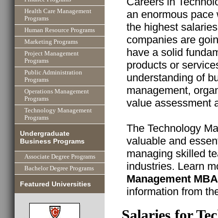
Careers in Technol
Health Care Management
an enormous pace w
Programs
the highest salarie
Human Resource Programs
companies are goin
Marketing Programs
have a solid funda
Project Management
Programs
products or service
Public Administration
understanding of bu
Programs
management, organ
Operations Management
Programs
value assessment ab
Technology Management
Programs
The Technology M
Undergraduate
valuable and essent
Business Programs
managing skilled t
Associate Degree Programs
industries. Learn m
Bachelor Degree Programs
Management MBA
Featured Universities
information from th
Salaries for 