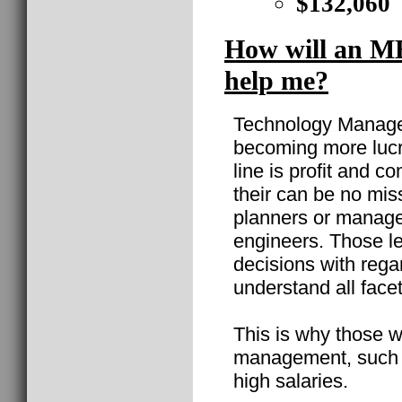
$132,060
How will an M
help me?
Technology Manageme
becoming more lucr
line is profit and 
their can be no mi
planners or manage
engineers. Those l
decisions with rega
understand all facet
This is why those w
management, such 
high salaries.