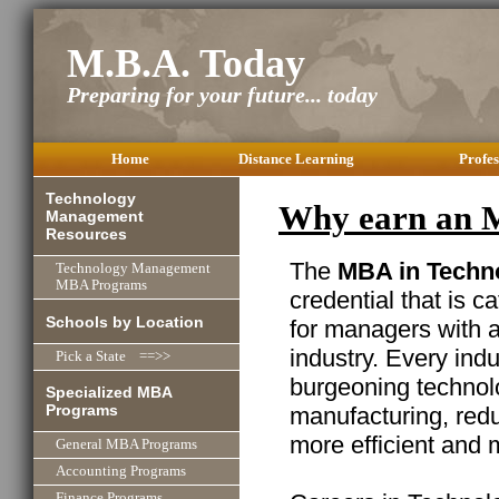
M.B.A. Today
Preparing for your future... today
Home
Distance Learning
Profes
Technology
Why earn an 
Management
Resources
The
MBA in Techn
Technology Management
MBA Programs
credential that is c
Schools by Location
for managers with 
industry. Every ind
Pick a State ==>>
burgeoning technolo
Specialized MBA
Programs
manufacturing, red
more efficient and 
General MBA Programs
Accounting Programs
Finance Programs