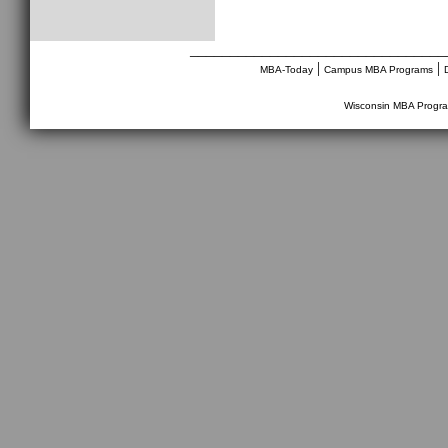
________________________________
|
|
MBA-Today
Campus MBA Programs
Wisconsin MBA Progr