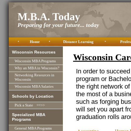
M.B.A. Today
Preparing for your future... today
•
Home
•
Distance Learning
•
Profes
Wisconsin Resources
Wisconsin Car
Wisconsin MBA Programs
Why an MBA in Wisconsin?
In order to succeed
Networking Resources in
program or Bachelor
Wisconsin
the right network o
Wisconsin MBA Salaries
the most of a busine
Schools by Location
such as forging busi
Pick a State ==>>
will set you apart f
Specialized MBA
graduation rolls ar
Programs
General MBA Programs
Accounting
Human R