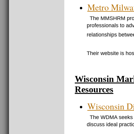
Metro Milw
The MMSHRM provi
professionals to ad
relationships betw
Their website is hos
Wisconsin Mar
Resources
Wisconsin Di
The WDMA seeks to
discuss ideal pract