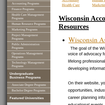
Accounting Programs
Health Care
Marketi
Finance Programs
Health Care Management
Wisconsin Acc
Programs
Human Resource Programs
Resources
Marketing Programs
Project Management
Wisconsin As
Programs
Public Administration
The goal of the Wi
Programs
voice of advocacy f
Operations Management
Programs
lifelong profession
Technology Management
Programs
developing informat
Undergraduate
Business Programs
On their website, yo
Associate Degree Programs
opportunities, indus
Bachelor Degree Programs
career planning inf
Featured Universities