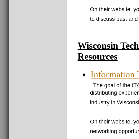
On their website, yo
to discuss past and 
Wisconsin Tec
Resources
Information 
The goal of the IT
distributing experi
industry in Wiscons
On their website, y
networking opportun