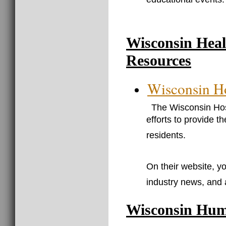
educational events.
Wisconsin Heal
Resources
Wisconsin Ho
The Wisconsin Hosp
efforts to provide t
residents.
On their website, yo
industry news, and 
Wisconsin Hum