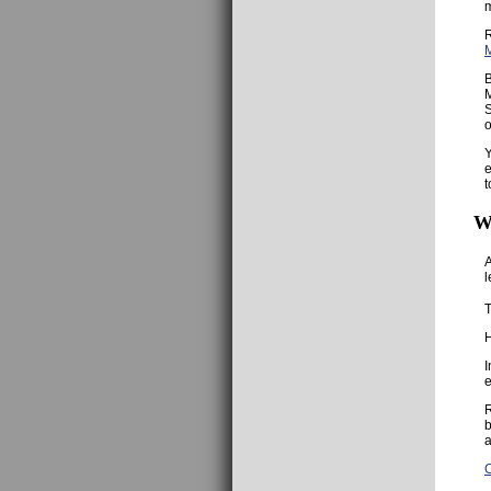
R
B
M
S
o
Y
e
t
W
A
l
T
H
I
e
R
b
a
C