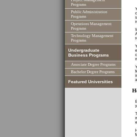
Programs
Y
Public Administration
c
Programs
s
r
Operations Management
Programs
W
A
Technology Management
r
Programs
Y
Undergraduate
e
c
Business Programs
n
Associate Degree Programs
Y
f
Bachelor Degree Programs
i
a
Featured Universities
H
E
y
T
m
M