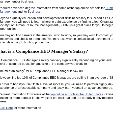
management or business.
equest advanced degree information from some of the top online schools for
Huma
Management
and for
Business
.
eyond a quality education and development of skills necessary to succeed as a 
anager, you will need to learn where to gain experience by finding a job. Organiz
ociety For Human Resource Management (SHRM) is a great place for you to begin 
pportunities.
ou may not find careers in the area you wish to work, so you may wish to contact yo
mployers and check for openings. You may also wish to contact local recruitment a
o facilitate the job hunting procedure.
hat is a Compliance EEO Manager's Salary?
 Compliance EEO Manager's salary can vary significantly depending on your level 
evel of acquired education and size of the company you work for.
*
he median salary
for a Compliance EEO Manager is $47,000.
owever, the top 10% of Compliance EEO Managers are pulling in an average of $
n order to boost yourself to this level of success, you will need to perform highly, de
xperience at a respectable company and lastly, earn yourself an advanced degree.
equest information from some of the
top online schools in the United States
. Onlin
ecoming more popular for the working professional and are already highly respect
rena.
lick Here
for more information.