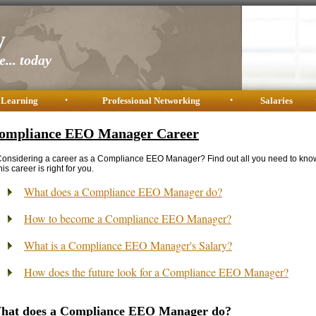
y
... today
 Learning
•
Professional Networking
•
Salaries
ompliance EEO Manager Career
onsidering a career as a Compliance EEO Manager? Find out all you need to kno
his career is right for you.
What does a Compliance EEO Manager do?
How to become a Compliance EEO Manager?
What is a Compliance EEO Manager's Salary?
How does the future look for a Compliance EEO Manager?
hat does a Compliance EEO Manager do?