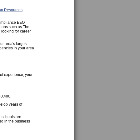
n Resources
Compliance EEO
ations such as The
looking for career
ur area's largest
gencies in your area
of experience, your
80,400.
velop years of
e schools are
ed in the business