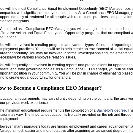
ou will find most Compliance Equal Employment Opportunity (EEO) Manager positi
ompanies with significant employment numbers. As a Compliance EEO Manager, you
upport equality of treatment for all people with recruitment practices, compensati
etention programs.
hen hired as a Compliance EEO Manager, you will manage the creation and imple
ffirmative Action and Equal Employment Opportunity programs that are compliant wi
egulations.
ou will be involved in creating programs and various types of literature regarding 
mployment practices. Your job will be to help create an environment of social equal
areer opportunity. You may be involved in formal investigations and implementation 
ecessary) for various employee relation issues.
ou will frequently be involved in creating reports and presentations for upper man
ederal and state governing bodies. As a Compliance EEO Manager, you will be en
mportant position in your community. You will be put in charge of eliminating bias
nd to create equal opportunity for one and all.
ow to Become a Compliance EEO Manager?
ducational requirements may vary slightly depending on the company, the area yo
our previous work experience.
he minimum educational requirement is the completion of a
Bachelor's degree
. Th
ajor may vary. The important education is typically provided on the job and throug
employment.
However, many managers today are finding employment and career advancement
anagers much easier and more lucrative after acquiring an advanced degree in 