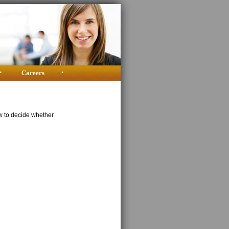
•
Careers
•
w to decide whether