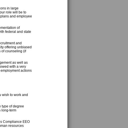
ons in large
r role will be to
on plans and employee
mentation of
th federal and state
recruitment and
ity offering unbiased
of counseling (if
agement as well as
dowed with a very
ed employment actions
u wish to work and
e type of degree
h long-term
 as Compliance EEO
human resources