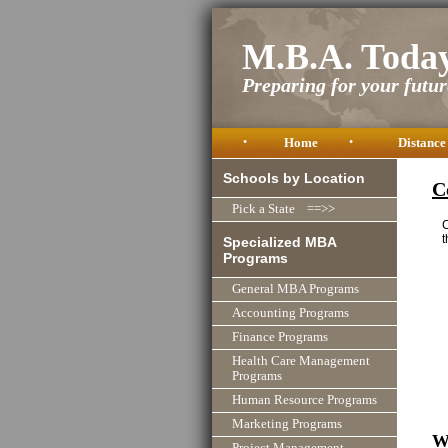
M.B.A. Toda
Preparing for your future
•
Home
•
Distance
Schools by Location
C
Pick a State ==>>
C
t
Specialized MBA
Programs
General MBA Programs
Accounting Programs
Finance Programs
Health Care Management
Programs
Human Resource Programs
Marketing Programs
W
Project Management