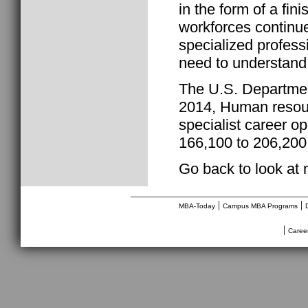
in the form of a fi
workforces continue
specialized profess
need to understand 
The U.S. Departmen
2014, Human resourc
specialist career o
166,100 to 206,200
Go back to look at
________________________________
|
|
MBA-Today
Campus MBA Programs
|
Caree