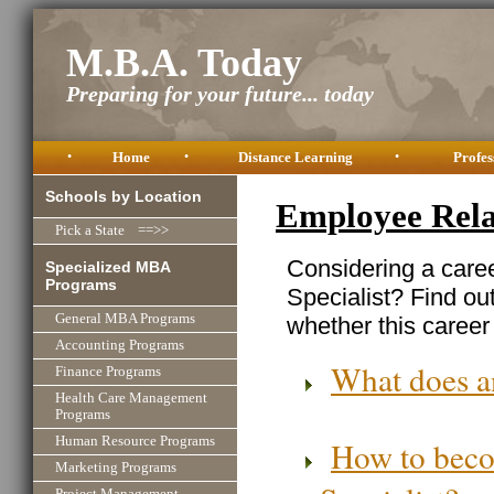
M.B.A. Today
Preparing for your future... today
•
Home
•
Distance Learning
•
Profes
Schools by Location
Employee Relat
Pick a State ==>>
Considering a care
Specialized MBA
Programs
Specialist? Find ou
General MBA Programs
whether this career 
Accounting Programs
What does a
Finance Programs
Health Care Management
Programs
Human Resource Programs
How to beco
Marketing Programs
Specialist?
Project Management