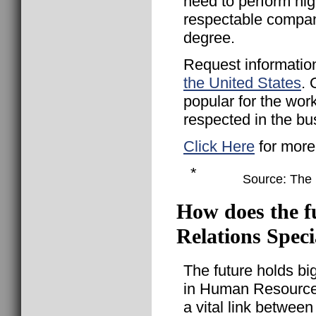
need to perform hig
respectable compan
degree.
Request informatio
the United States
. 
popular for the wor
respected in the bu
Click Here
for more
*
Source: The B
How does the f
Relations Speci
The future holds bi
in Human Resources
a vital link betwee