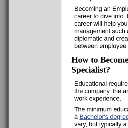
Becoming an Employ
career to dive into.
career will help yo
management such as
diplomatic and crea
between employee m
How to Become
Specialist?
Educational requir
the company, the a
work experience.
The minimum educat
a
Bachelor's degre
vary, but typically