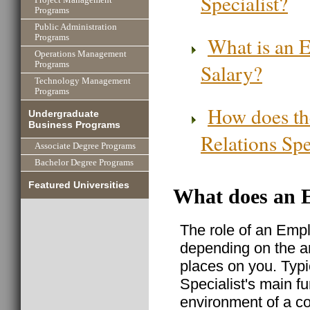
Programs
Public Administration
What is an E
Programs
Operations Management
Salary?
Programs
Technology Management
Programs
How does th
Undergraduate
Business Programs
Relations Spe
Associate Degree Programs
Bachelor Degree Programs
Featured Universities
What does an E
The role of an Empl
depending on the a
places on you. Typi
Specialist's main f
environment of a c