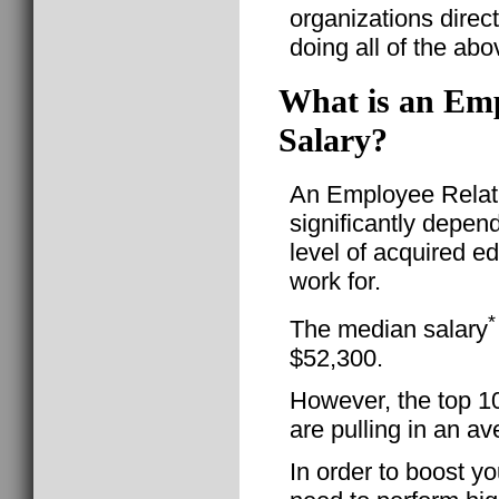
organizations direc
doing all of the abo
What is an Empl
Salary?
An Employee Relatio
significantly depen
level of acquired e
work for.
*
The median salary
$52,300.
However, the top 1
are pulling in an a
In order to boost yo