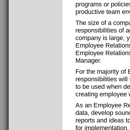
programs or policie
productive team en
The size of a comp
responsibilities of 
company is large, y
Employee Relation
Employee Relation
Manager.
For the majority of
responsibilities wil
to be used when de
creating employee 
As an Employee Rela
data, develop soun
reports and ideas 
for implementation.