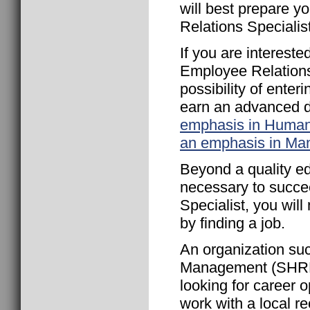
will best prepare y
Relations Specialist
If you are interest
Employee Relations 
possibility of ente
earn an advanced 
emphasis in Huma
an emphasis in M
Beyond a quality ed
necessary to succe
Specialist, you wil
by finding a job.
An organization s
Management (SHRM) 
looking for career 
work with a local re