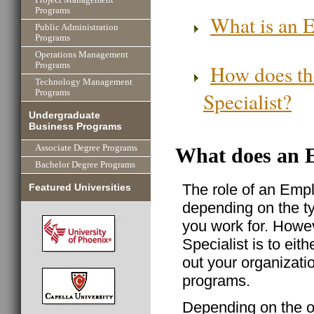
Programs
What is an E
Public Administration
Programs
Operations Management
How does th
Programs
Technology Management
Specialist?
Programs
Undergraduate
Business Programs
Associate Degree Programs
What does an E
Bachelor Degree Programs
The role of an Empl
Featured Universities
depending on the t
you work for. Howe
Specialist is to eith
out your organizat
programs.
Depending on the o