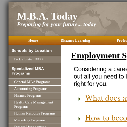
M.B.A. Today
Preparing for your future... today
Home
Distance Learning
Profes
Schools by Location
Employment Sp
Pick a State ==>>
Considering a care
Specialized MBA
Programs
out all you need to
General MBA Programs
right for you.
Accounting Programs
What does a
Finance Programs
Health Care Management
Programs
Human Resource Programs
How to beco
Marketing Programs
Project Management