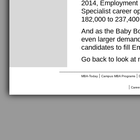
2014, Employment S
Specialist career o
182,000 to 237,400
And as the Baby Boo
even larger demand
candidates to fill 
Go back to look at
________________________________
|
|
MBA-Today
Campus MBA Programs
|
Caree