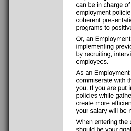
can be in charge of 
employment policie
coherent presentati
programs to positiv
Or, an Employment S
implementing previ
by recruiting, inte
employees.
As an Employment Sp
commiserate with th
you. If you are put
policies while gathe
create more efficie
your salary will be
When entering the c
should be your goal