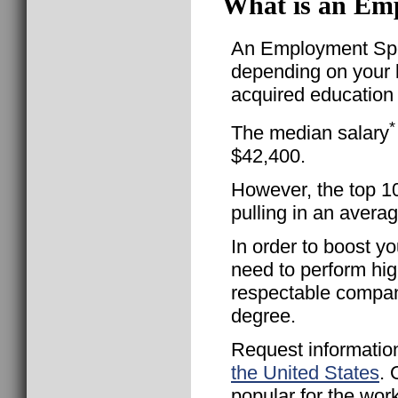
What is an Emp
An Employment Speci
depending on your l
acquired education 
*
The median salary
$42,400.
However, the top 1
pulling in an avera
In order to boost yo
need to perform hig
respectable compan
degree.
Request informatio
the United States
. 
popular for the wor