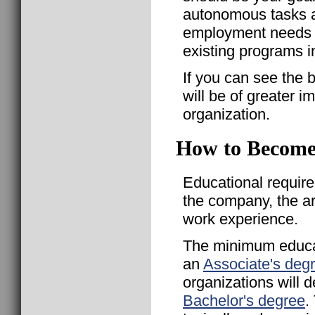
autonomous tasks 
employment needs a
existing programs 
If you can see the b
will be of greater 
organization.
How to Become
Educational requir
the company, the a
work experience.
The minimum educat
an
Associate's deg
organizations will
Bachelor's degree
.