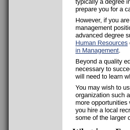
typically a degree 
prepare you for a c
However, if you are
management positio
advanced degree s
Human Resources
in Management
.
Beyond a quality ed
necessary to succe
will need to learn w
You may wish to us
organization such 
more opportunities 
you hire a local recr
some of the larger 