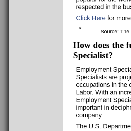
respected in the bu
Click Here
for more
*
Source: The B
How does the f
Specialist?
Employment Special
Specialists are pro
occupations in the 
Labor. With an incr
Employment Specia
important in decip
company.
The U.S. Departmen