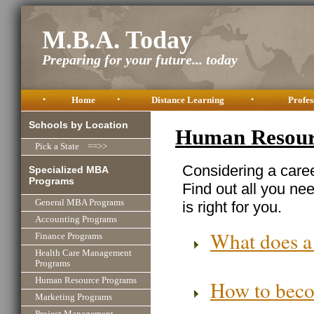
M.B.A. Today
Preparing for your future... today
•
Home
•
Distance Learning
•
Profes
Schools by Location
Human Resourc
Pick a State ==>>
Considering a car
Specialized MBA
Programs
Find out all you ne
General MBA Programs
is right for you.
Accounting Programs
What does a
Finance Programs
Health Care Management
Programs
Human Resource Programs
How to beco
Marketing Programs
Project Management