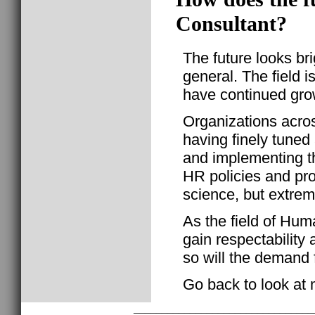
Consultant?
The future looks br
general. The field i
have continued gro
Organizations acros
having finely tuned
and implementing t
HR policies and pro
science, but extrem
As the field of Hu
gain respectability 
so will the demand 
Go back to look at
________________________________