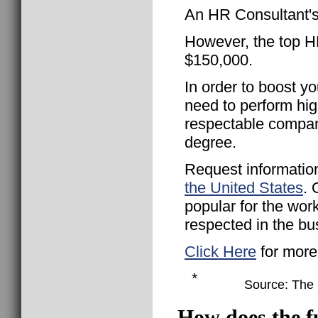
An HR Consultant's
However, the top HR
$150,000.
In order to boost yo
need to perform hig
respectable compan
degree.
Request informatio
the United States
. 
popular for the wor
respected in the bu
Click Here
for more
*
Source: The B
How does the f