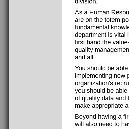
division.
As a Human Resour
are on the totem po
fundamental knowl
department is vital
first hand the val
quality management
and all.
You should be able 
implementing new p
organization's recr
you should be able 
of quality data and 
make appropriate a
Beyond having a fi
will also need to ha