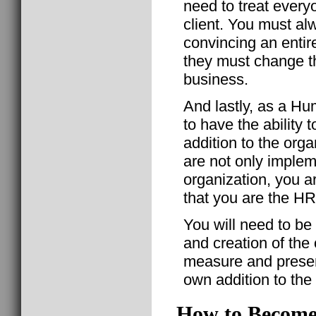
need to treat everyo
client. You must al
convincing an entir
they must change t
business.
And lastly, as a H
to have the ability
addition to the org
are not only implem
organization, you ar
that you are the HR
You will need to be
and creation of the
measure and presen
own addition to the
How to Become