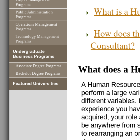
Programs
What is a H
Public Administration
Programs
Operations Management
How does th
Programs
Technology Management
Consultant?
Programs
Undergraduate
Business Programs
Associate Degree Programs
What does a H
Bachelor Degree Programs
A Human Resource C
Featured Universities
perform a large var
different variable
experience you ha
acquired, your rol
be anywhere from s
to rearranging an 