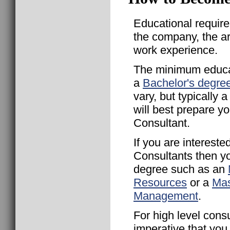
Educational requir
the company, the a
work experience.
The minimum educat
a
Bachelor's degre
vary, but typically
will best prepare 
Consultant.
If you are interest
Consultants then y
degree such as an
Resources
or a
Mas
Management
.
For high level consu
imperative that yo