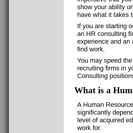
show your ability o
have what it takes t
If you are starting 
an HR consulting f
experience and an a
find work.
You may speed the 
recruiting firms in 
Consulting position
What is a Huma
A Human Resource C
significantly depen
level of acquired e
work for.