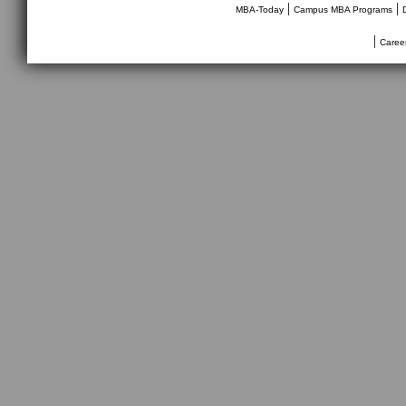
|
|
MBA-Today
Campus MBA Programs
|
Caree